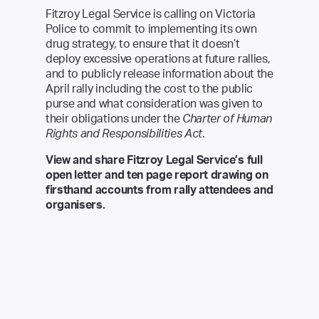
Fitzroy Legal Service is calling on Victoria
Police to commit to implementing its own
drug strategy, to ensure that it doesn’t
deploy excessive operations at future rallies,
and to publicly release information about the
April rally including the cost to the public
purse and what consideration was given to
their obligations under the
Charter of Human
Rights and Responsibilities Act
.
View and share Fitzroy Legal Service’s
full
open letter
and
ten page report
drawing on
firsthand accounts from rally attendees and
organisers.