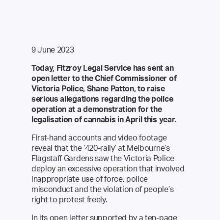
9 June 2023
Today, Fitzroy Legal Service has sent an
open letter to the Chief Commissioner of
Victoria Police
, Shane Patton, to raise
serious allegations regarding the police
operation at a demonstration for the
legalisation of cannabis in April this year.
First-hand accounts and video footage
reveal that the ‘420-rally’ at Melbourne’s
Flagstaff Gardens saw the Victoria Police
deploy an excessive operation that involved
inappropriate use of force, police
misconduct and the violation of people’s
right to protest freely.
In its open letter supported by a
ten-page