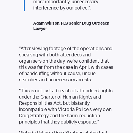
most importantly, unnecessary
interference by our police.”.
Adam Willson, FLS Senior Drug Outreach
Lawyer
“After viewing footage of the operations and
speaking with both attendees and
organisers on the day, we’re confident that
this was far from the case in April, with cases
of handcuffing without cause, undue
searches and unnecessary arrests.
“This is not just a breach of attendees’ rights
under the Charter of Human Rights and
Responsibilities Act, but blatantly
incompatible with Victoria Police’s very own
Drug Strategy and the harm-reduction
principles that they publicly espouse.”