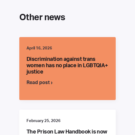
Other news
April 16, 2026
Discrimination against trans
women has no place in LGBTQIA+
justice
Read post ›
February 25, 2026
The Prison Law Handbook is now