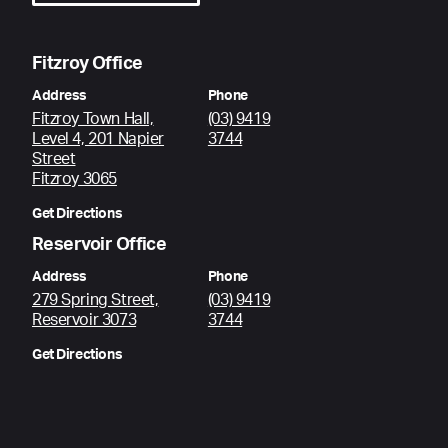
Fitzroy Office
Address
Phone
Fitzroy Town Hall,
(03) 9419
Level 4, 201 Napier
3744
Street
Fitzroy 3065
Get Directions
Reservoir Office
Address
Phone
279 Spring Street,
(03) 9419
Reservoir 3073
3744
Get Directions