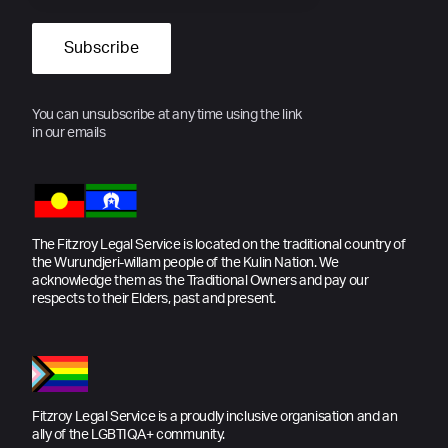
You can unsubscribe at any time using the link
in our emails
The Fitzroy Legal Service is located on the traditional country of
the Wurundjeri-willam people of the Kulin Nation. We
acknowledge them as the Traditional Owners and pay our
respects to their Elders, past and present.
Fitzroy Legal Service is a proudly inclusive organisation and an
ally of the LGBTIQA+ community.