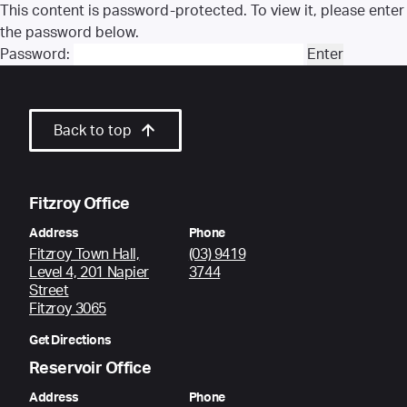
This content is password-protected. To view it, please enter
the password below.
Password:
Back to top
Fitzroy Office
Address
Phone
Fitzroy Town Hall,
(03) 9419
Level 4, 201 Napier
3744
Street
Fitzroy 3065
Get Directions
Reservoir Office
Address
Phone