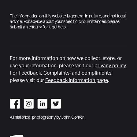
The information on this website is general in nature, and not legal
advice. For advice about your specific circumstances, please
submit an enquiry for legal help.
For more information on how we collect, store, or
use your information, please visit our
privacy policy
For Feedback, Complaints, and compliments,
please visit our
Feedback information page
.
All historical photography by John Corker.