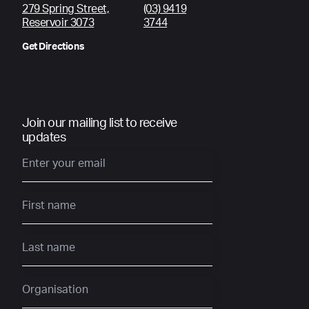
279 Spring Street,
(03) 9419
Reservoir 3073
3744
Get Directions
Join our mailing list to receive
updates