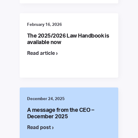
February 16, 2026
The 2025/2026 Law Handbook is
available now
Read article ›
December 24, 2025
A message from the CEO –
December 2025
Read post ›