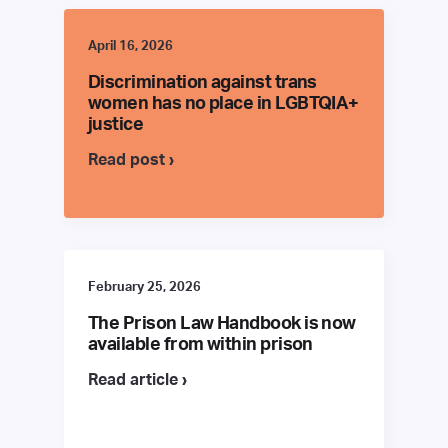
April 16, 2026
Discrimination against trans
women has no place in LGBTQIA+
justice
Read post ›
February 25, 2026
The Prison Law Handbook is now
available from within prison
Read article ›