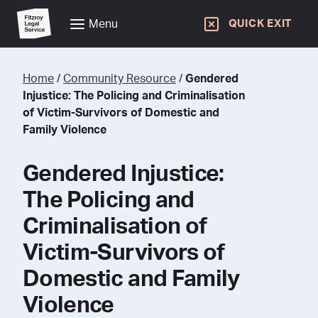
Menu
QUICK EXIT
Home
/
Community Resource
/
Gendered
Injustice: The Policing and Criminalisation
of Victim-Survivors of Domestic and
Family Violence
Gendered Injustice:
The Policing and
Criminalisation of
Victim-Survivors of
Domestic and Family
Violence