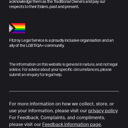
acknowledge them as the Traditional Owners and pay our
respects to their Elders, past and present.
Fitzroy Legal Service is a proudly inclusive organisation and an
ally of the LGBTIQA+ community.
The information on this website is general in nature, and not legal
advice. For advice about your specific circumstances, please
submit an enquiry for legal help.
For more information on how we collect, store, or
use your information, please visit our
privacy policy
For Feedback, Complaints, and compliments,
please visit our
Feedback information page
.