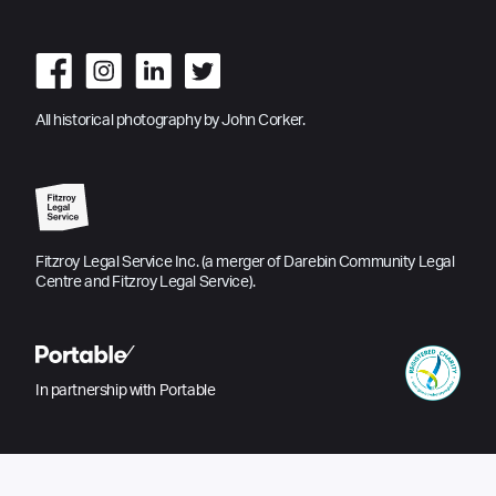
All historical photography by John Corker.
Fitzroy Legal Service Inc. (a merger of Darebin Community Legal
Centre and Fitzroy Legal Service).
In partnership with Portable