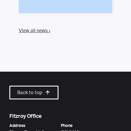
View all news ›
Back to top
Fitzroy Office
Address
Phone