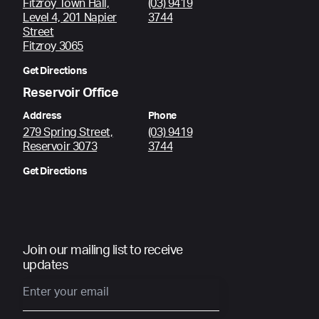
Fitzroy Town Hall,
(03) 9419
Level 4, 201 Napier
3744
Street
Fitzroy 3065
Get Directions
Reservoir Office
Address
Phone
279 Spring Street,
(03) 9419
Reservoir 3073
3744
Get Directions
Join our mailing list to receive
updates