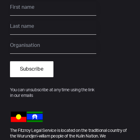
You can unsubscribe at any time using the link
in our emails
The Fitzroy Legal Service is located on the traditional country of
the Wurundjeri-willam people of the Kulin Nation. We