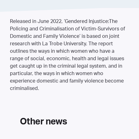
Released in June 2022, ‘Gendered Injustice:The
Policing and Criminalisation of Victim-Survivors of
Domestic and Family Violence’ is based on joint
research with La Trobe University. The report
outlines the ways in which women who have a
range of social, economic, health and legal issues
get caught up in the criminal legal system, and in
particular, the ways in which women who
experience domestic and family violence become
criminalised.
Other news