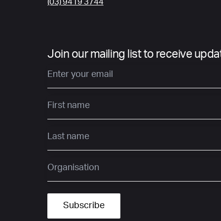
(03) 9419 3744
Join our mailing list to receive upd