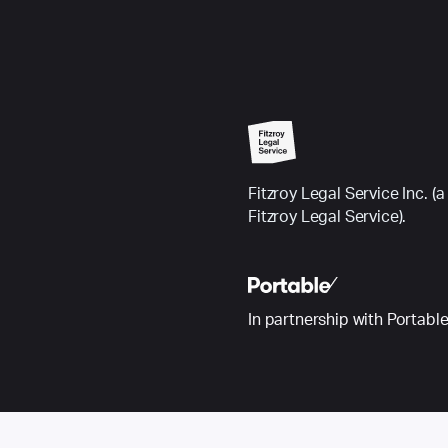
Fitzroy Legal Service Inc.
Fitzroy Legal Service).
In partnership with Portabl