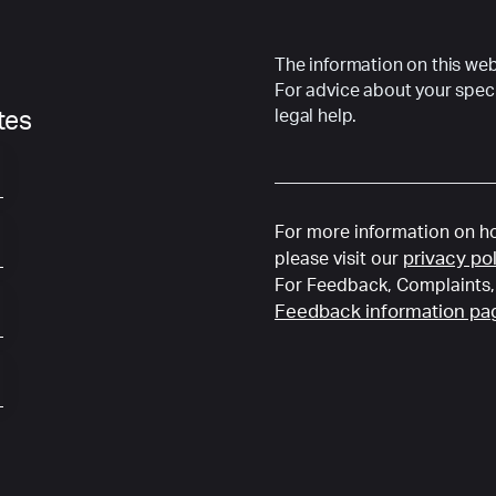
The information on this webs
For advice about your speci
legal help.
ates
For more information on ho
privacy po
please visit our
For Feedback, Complaints, 
Feedback information pa