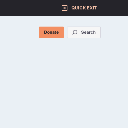
QUICK EXIT
Donate
Search