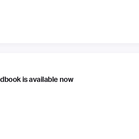
book is available now