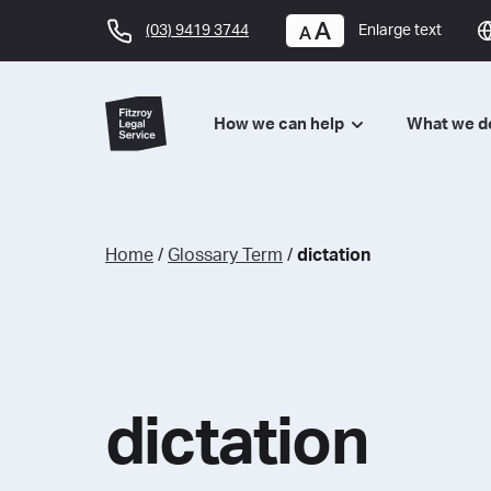
(03) 9419 3744
Enlarge text
How we can help
What we 
Home
/
Glossary Term
/
dictation
dictation