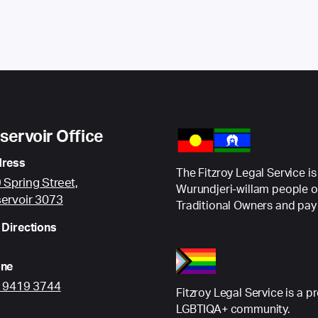
servoir Office
ress
The Fitzroy Legal Service is
 Spring Street,
Wurundjeri-willam people o
ervoir 3073
Traditional Owners and pay 
 Directions
ne
) 9419 3744
Fitzroy Legal Service is a p
LGBTIQA+ community.