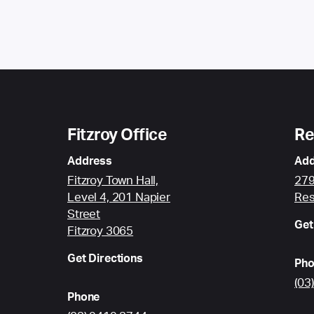
Fitzroy Office
Re
Address
Add
Fitzroy Town Hall,
279
Level 4, 201 Napier
Res
Street
Get
Fitzroy 3065
Get Directions
Pho
(03
Phone