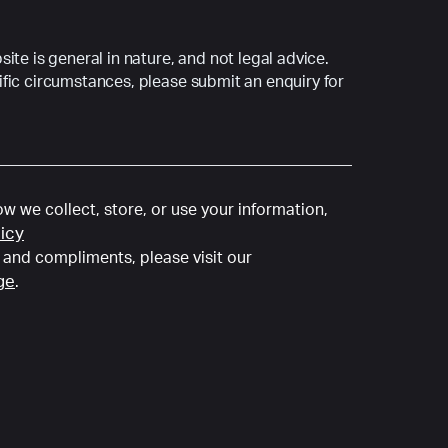
ite is general in nature, and not legal advice.
fic circumstances, please submit an enquiry for
w we collect, store, or use your information,
licy
and compliments, please visit our
ge
.