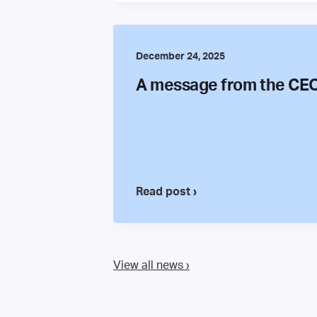
December 24, 2025
A message from the CE
Read post ›
View all news ›