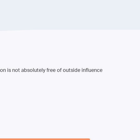
n is not absolutely free of outside influence