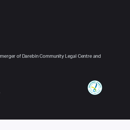
 (a merger of Darebin Community Legal Centre and
e