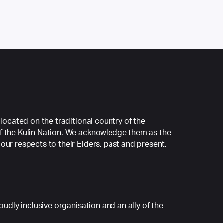
 located on the traditional country of the
f the Kulin Nation. We acknowledge them as the
our respects to their Elders, past and present.
roudly inclusive organisation and an ally of the