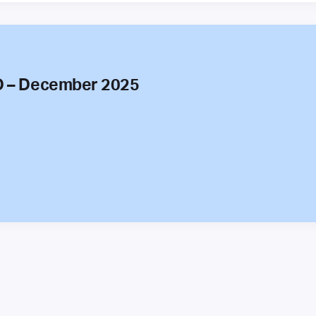
O – December 2025