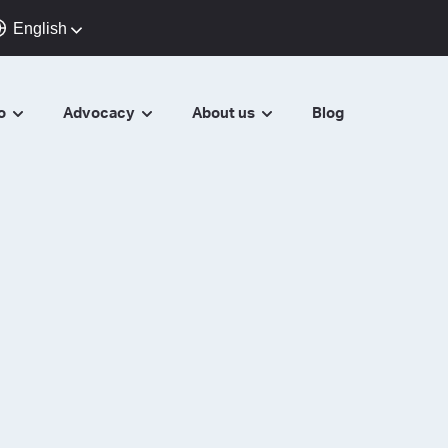
English
do
Advocacy
About us
Blog