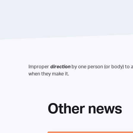
Improper
direction
by one person (or body) to a
when they make it.
Other news