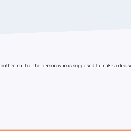
nother, so that the person who is supposed to make a decisio