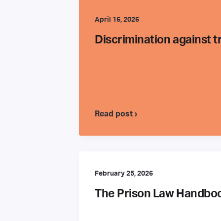
April 16, 2026
Discrimination against 
Read post ›
February 25, 2026
The Prison Law Handbook