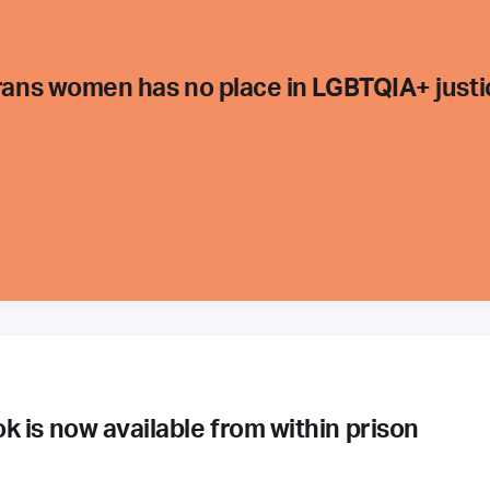
trans women has no place in LGBTQIA+ justi
 is now available from within prison