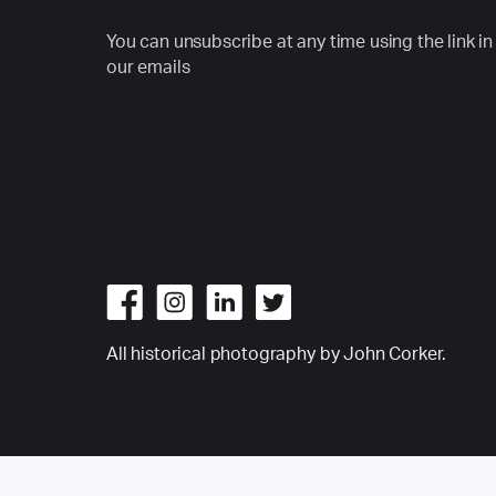
You can unsubscribe at any time using the link in
our emails
All historical photography by John Corker.