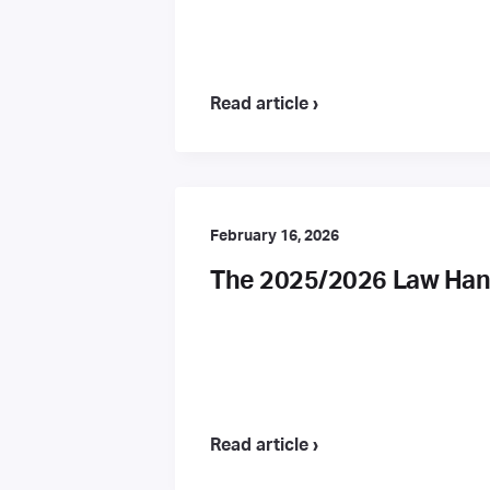
Read article ›
February 16, 2026
The 2025/2026 Law Hand
Read article ›