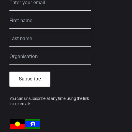
You can unsubscribe at any time using the link
in our emails