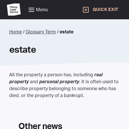
Menu
QUICK EXIT
Home
/
Glossary Term
/
estate
estate
All the property a person has, including
real
property
and
personal property
. It is often used to
describe property belonging to someone who has
died, or the property of a bankrupt.
Other news