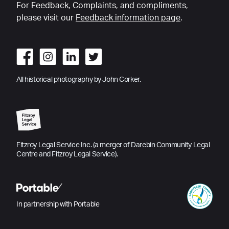
For Feedback, Complaints, and compliments,
please visit our
Feedback information page
.
All historical photography by John Corker.
Fitzroy Legal Service Inc. (a merger of Darebin Community Legal
Centre and Fitzroy Legal Service).
In partnership with Portable