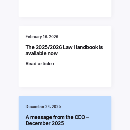
February 16, 2026
The 2025/2026 Law Handbook is
available now
Read article ›
December 24, 2025
A message from the CEO –
December 2025