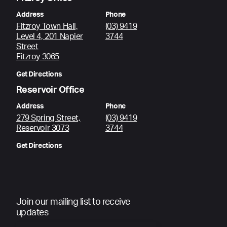
Address
Phone
Fitzroy Town Hall,
(03) 9419
Level 4, 201 Napier
3744
Street
Fitzroy 3065
Get Directions
Reservoir Office
Address
Phone
279 Spring Street,
(03) 9419
Reservoir 3073
3744
Get Directions
Join our mailing list to receive
updates