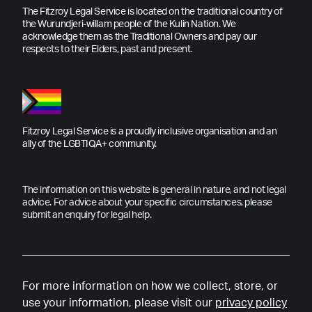
The Fitzroy Legal Service is located on the traditional country of
the Wurundjeri-willam people of the Kulin Nation. We
acknowledge them as the Traditional Owners and pay our
respects to their Elders, past and present.
Fitzroy Legal Service is a proudly inclusive organisation and an
ally of the LGBTIQA+ community.
The information on this website is general in nature, and not legal
advice. For advice about your specific circumstances, please
submit an enquiry for legal help.
For more information on how we collect, store, or
use your information, please visit our
privacy policy