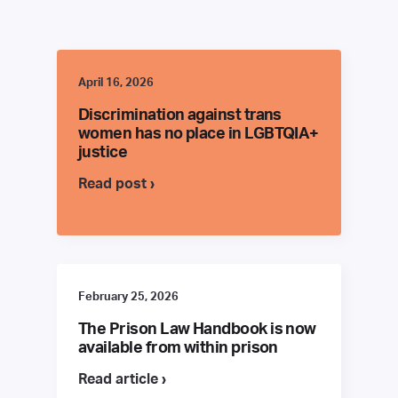
April 16, 2026
Discrimination against trans
women has no place in LGBTQIA+
justice
Read post ›
February 25, 2026
The Prison Law Handbook is now
available from within prison
Read article ›