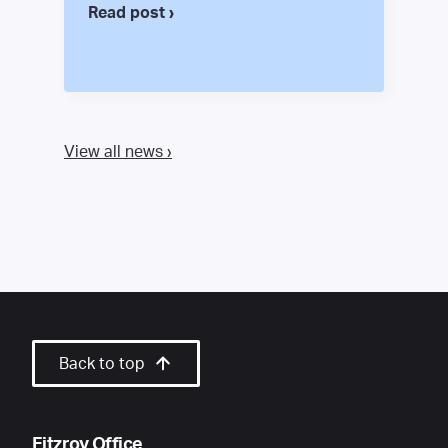
Read post ›
View all news ›
Back to top
Fitzroy Office