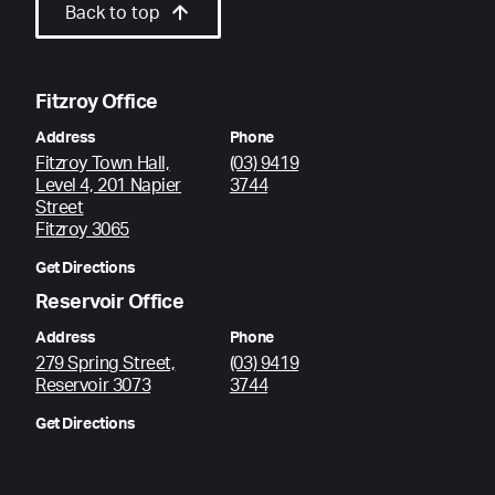
Back to top
Fitzroy Office
Address
Phone
Fitzroy Town Hall,
(03) 9419
Level 4, 201 Napier
3744
Street
Fitzroy 3065
Get Directions
Reservoir Office
Address
Phone
279 Spring Street,
(03) 9419
Reservoir 3073
3744
Get Directions