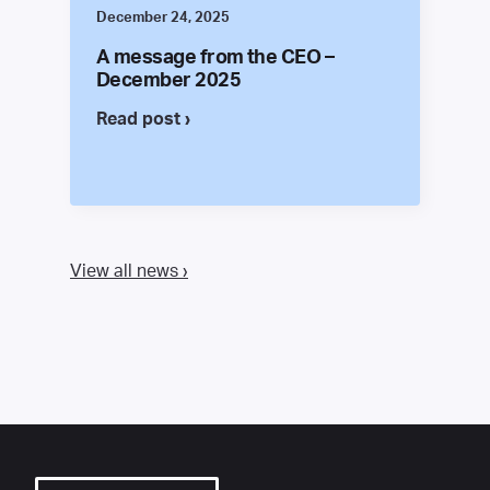
December 24, 2025
A message from the CEO –
December 2025
Read post ›
View all news ›