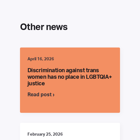
Other news
April 16, 2026
Discrimination against trans
women has no place in LGBTQIA+
justice
Read post ›
February 25, 2026