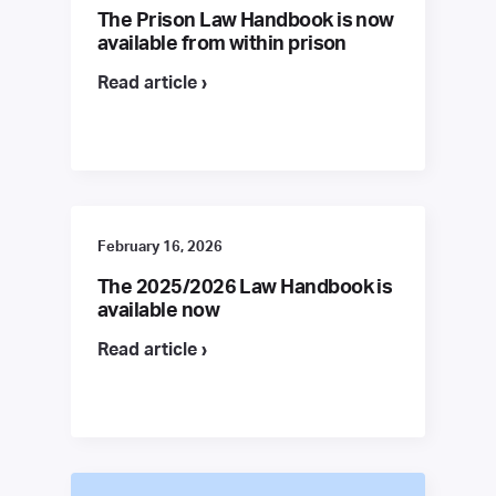
The Prison Law Handbook is now
available from within prison
Read article ›
February 16, 2026
The 2025/2026 Law Handbook is
available now
Read article ›