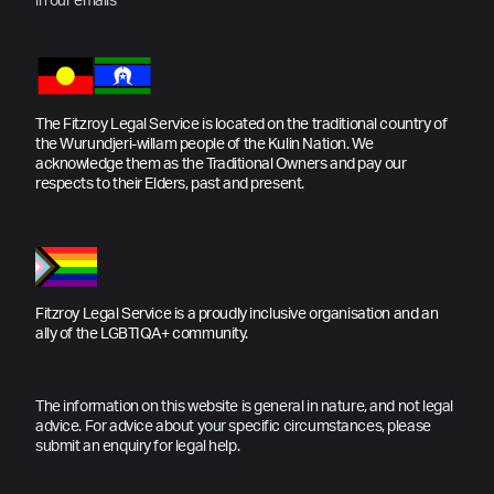
in our emails
The Fitzroy Legal Service is located on the traditional country of
the Wurundjeri-willam people of the Kulin Nation. We
acknowledge them as the Traditional Owners and pay our
respects to their Elders, past and present.
Fitzroy Legal Service is a proudly inclusive organisation and an
ally of the LGBTIQA+ community.
The information on this website is general in nature, and not legal
advice. For advice about your specific circumstances, please
submit an enquiry for legal help.