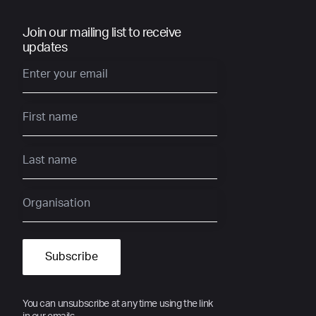
Join our mailing list to receive
updates
You can unsubscribe at any time using the link