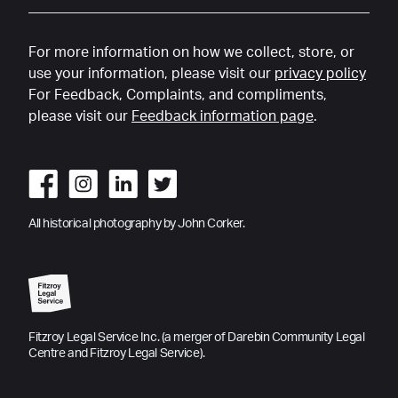
For more information on how we collect, store, or
use your information, please visit our
privacy policy
For Feedback, Complaints, and compliments,
please visit our
Feedback information page
.
All historical photography by John Corker.
Fitzroy Legal Service Inc. (a merger of Darebin Community Legal
Centre and Fitzroy Legal Service).