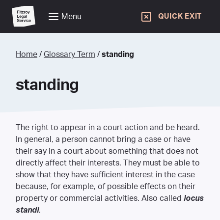
Menu
QUICK EXIT
Home
/
Glossary Term
/
standing
standing
The right to appear in a court action and be heard.
In general, a person cannot bring a case or have
their say in a court about something that does not
directly affect their interests. They must be able to
show that they have sufficient interest in the case
because, for example, of possible effects on their
property or commercial activities. Also called
locus
standi
.