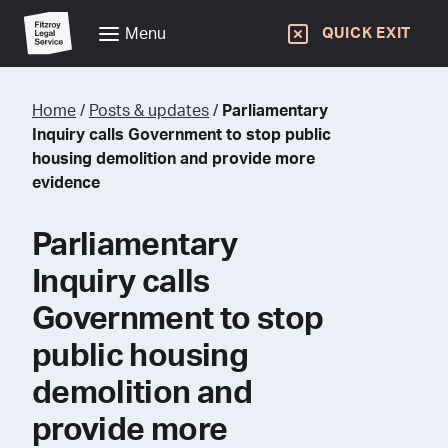
Menu
QUICK EXIT
Home
/
Posts & updates
/
Parliamentary
Inquiry calls Government to stop public
housing demolition and provide more
evidence
Parliamentary
Inquiry calls
Government to stop
public housing
demolition and
provide more