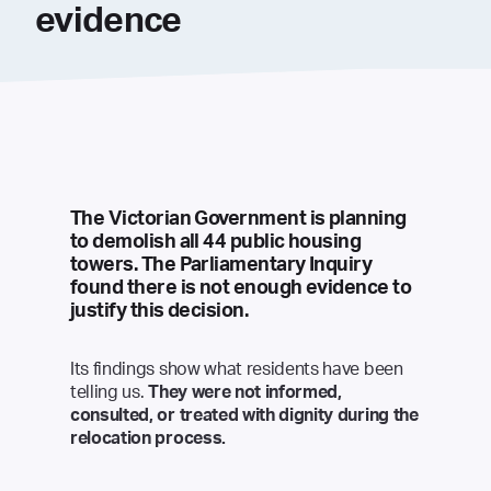
evidence
The Victorian Government is planning
to demolish all 44 public housing
towers. The Parliamentary Inquiry
found there is not enough evidence to
justify this decision.
Its findings show what residents have been
telling us.
They were not informed,
consulted, or treated with dignity during the
relocation process.