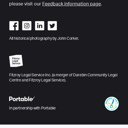
please visit our
Feedback information page
.
All historical photography by John Corker.
Fitzroy Legal Service Inc. (a merger of Darebin Community Legal
Centre and Fitzroy Legal Service).
In partnership with Portable