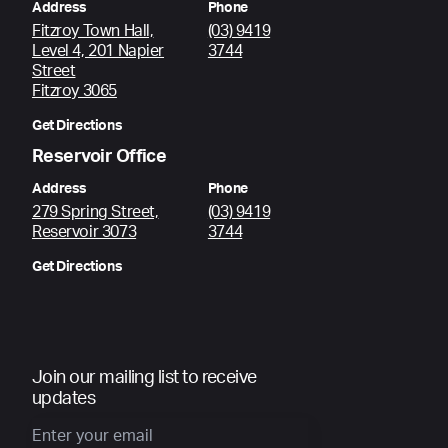
Address
Phone
Fitzroy Town Hall,
(03) 9419
Level 4, 201 Napier
3744
Street
Fitzroy 3065
Get Directions
Reservoir Office
Address
Phone
279 Spring Street,
(03) 9419
Reservoir 3073
3744
Get Directions
Join our mailing list to receive
updates