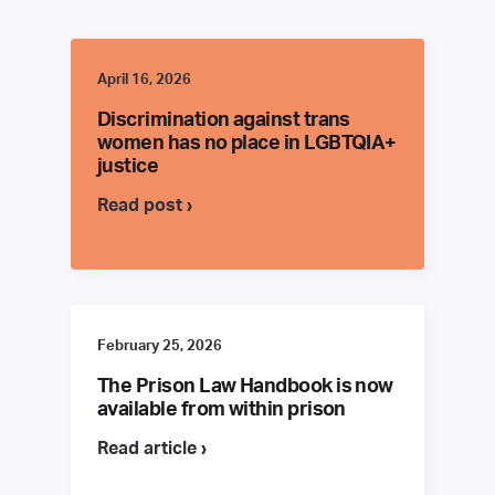
April 16, 2026
Discrimination against trans
women has no place in LGBTQIA+
justice
Read post ›
February 25, 2026
The Prison Law Handbook is now
available from within prison
Read article ›