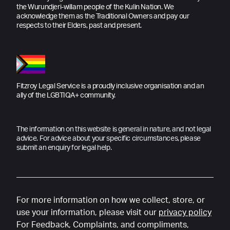
the Wurundjeri-willam people of the Kulin Nation. We
acknowledge them as the Traditional Owners and pay our
respects to their Elders, past and present.
Fitzroy Legal Service is a proudly inclusive organisation and an
ally of the LGBTIQA+ community.
The information on this website is general in nature, and not legal
advice. For advice about your specific circumstances, please
submit an enquiry for legal help.
For more information on how we collect, store, or
use your information, please visit our
privacy policy
For Feedback, Complaints, and compliments,