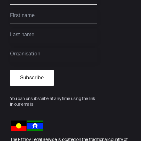
You can unsubscribe at any time using the link
in our emails
The Fitzroy Legal Service is located on the traditional country of