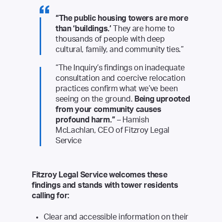
“The public housing towers are more
than ‘buildings.’
They are home to
thousands of people with deep
cultural, family, and community ties.”
“The Inquiry’s findings on inadequate
consultation and coercive relocation
practices confirm what we’ve been
seeing on the ground.
Being uprooted
from your community causes
profound harm.”
– Hamish
McLachlan, CEO of Fitzroy Legal
Service
Fitzroy Legal Service welcomes these
findings and stands with tower residents
calling for:
Clear and accessible information on their