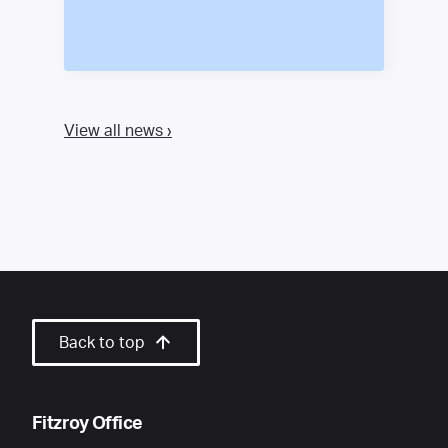
View all news ›
Back to top
Fitzroy Office