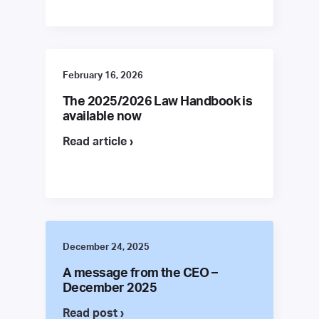
February 16, 2026
The 2025/2026 Law Handbook is
available now
Read article ›
December 24, 2025
A message from the CEO –
December 2025
Read post ›