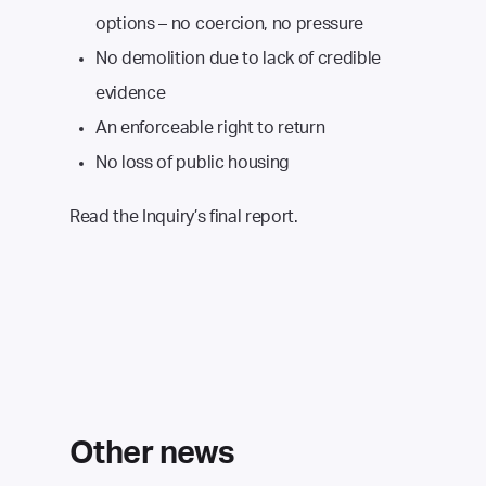
options – no coercion, no pressure
No demolition due to lack of credible
evidence
An enforceable right to return
No loss of public housing
Read the Inquiry’s final report.
Other news