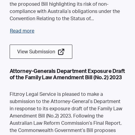
the proposed Bill highlighting its risk of non-
compliance with Australia’s obligations under the
Convention Relating to the Status of
...
Read more
View Submission
Attorney-Generals Department Exposure Draft
of the Family Law Amendment Bill (No. 2) 2023
Fitzroy Legal Service is pleased to make a
submission to the Attorney-General’s Department
in response to its exposure draft of the Family Law
Amendment Bill (No.2) 2023. Following the
Australian Law Reform Commission’s Final Report,
the Commonwealth Government’s Bill proposes