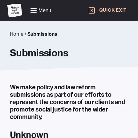
Menu
QUICK EXIT
Home
/
Submissions
Submissions
We make policy and law reform
submissions as part of our efforts to
represent the concerns of our clients and
promote social justice for the wider
community.
Unknown