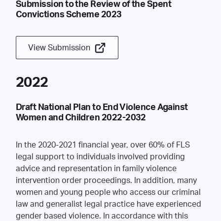
Submission to the Review of the Spent
Convictions Scheme 2023
View Submission
2022
Draft National Plan to End Violence Against
Women and Children 2022-2032
In the 2020-2021 financial year, over 60% of FLS
legal support to individuals involved providing
advice and representation in family violence
intervention order proceedings. In addition, many
women and young people who access our criminal
law and generalist legal practice have experienced
gender based violence. In accordance with this