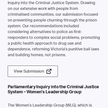
Inquiry into the Criminal Justice System. Drawing
on our extensive work with people from
criminalised communities, our submission focused
on preventing people churning through the prison
system. Our recommendations included
considering alternatives to police as first-
responders to complex social problems, promoting
a public health approach to drug use and
dependence, reforming Victoria's punitive bail laws
and building homes, not prisons.
View Submission
Parliamentary Inquiry into the Criminal Justice
System – Women’s Leadership Group
The Women’s Leadership Group (WLG), which is