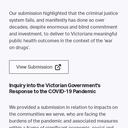
Our submission highlighted that the criminal justice
system fails, and manifestly has done so over
decades, despite enormous and blind commitment
and investment, to deliver to Victorians meaningful
public health outcomes in the context of the ‘war
on drugs’.
View Submission
Inquiry into the Victorian Government’s
Response to the COVID-19 Pandemic
We provided a submission in relation to impacts on
the communities we serve, who are facing the
burdens of the pandemic and associated measures