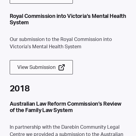
Royal Commission into Victoria’s Mental Health
System
Our submission to the Royal Commission into
Victoria's Mental Health System
View Submission
2018
Australian Law Reform Commission’s Review
of the Family Law System
In partnership with the Darebin Community Legal
Centre we provided a submission to the Australian