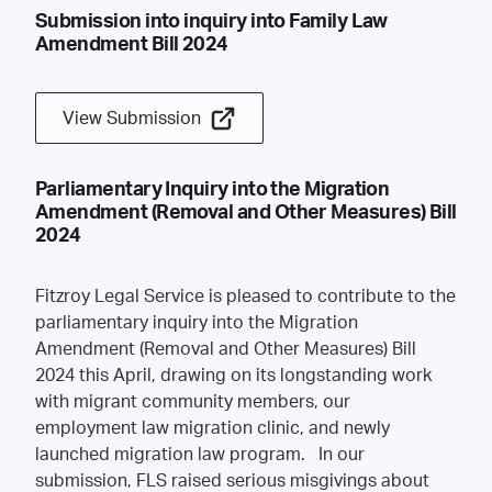
Submission into inquiry into Family Law
Amendment Bill 2024
View Submission
Parliamentary Inquiry into the Migration
Amendment (Removal and Other Measures) Bill
2024
Fitzroy Legal Service is pleased to contribute to the
parliamentary inquiry into the
Migration
Amendment (Removal and Other Measures) Bill
2024
this April, drawing on its longstanding work
with migrant community members, our
employment law migration clinic, and newly
launched migration law program. In our
submission, FLS raised serious misgivings about