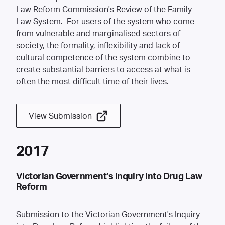
Law Reform Commission's Review of the Family
Law System. For users of the system who come
from vulnerable and marginalised sectors of
society, the formality, inflexibility and lack of
cultural competence of the system combine to
create substantial barriers to access at what is
often the most difficult time of their lives.
View Submission
2017
Victorian Government’s Inquiry into Drug Law
Reform
Submission to the Victorian Government's Inquiry