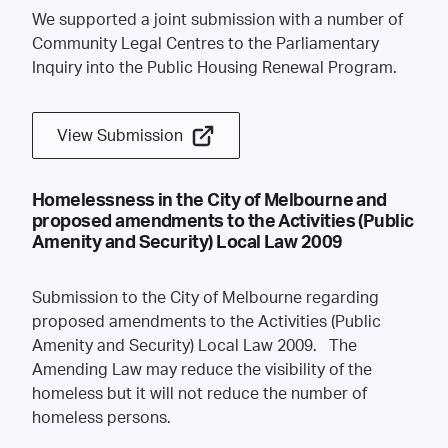
We supported a joint submission with a number of
Community Legal Centres to the Parliamentary
Inquiry into the Public Housing Renewal Program.
View Submission
Homelessness in the City of Melbourne and
proposed amendments to the Activities (Public
Amenity and Security) Local Law 2009
Submission to the City of Melbourne regarding
proposed amendments to the Activities (Public
Amenity and Security) Local Law 2009. The
Amending Law may reduce the visibility of the
homeless but it will not reduce the number of
homeless persons.