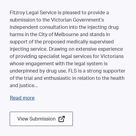
Fitzroy Legal Service is pleased to provide a
submission to the Victorian Government’s
independent consultation into the injecting drug
harms in the City of Melbourne and stands in
support of the proposed medically supervised
injecting service. Drawing on extensive experience
of providing specialist legal services for Victorians
whose engagement with the legal system is
underpinned by drug use, FLS is a strong supporter
of the trial and enthusiastic in relation to the health
and justice
...
Read more
View Submission