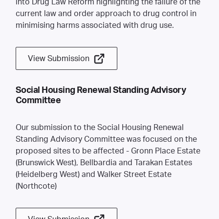
into Drug Law Reform highlighting the failure of the
current law and order approach to drug control in
minimising harms associated with drug use.
View Submission
Social Housing Renewal Standing Advisory
Committee
Our submission to the Social Housing Renewal
Standing Advisory Committee was focused on the
proposed sites to be affected - Gronn Place Estate
(Brunswick West), Bellbardia and Tarakan Estates
(Heidelberg West) and Walker Street Estate
(Northcote)