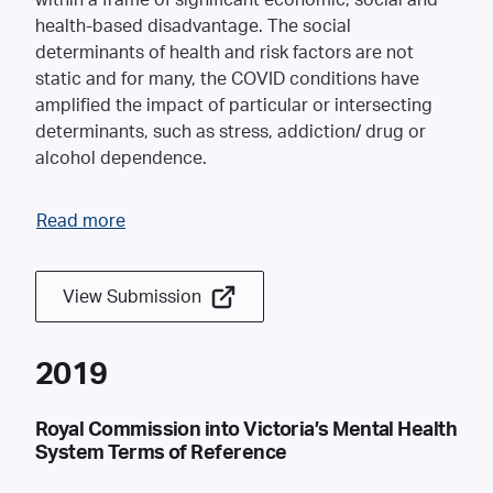
within a frame of significant economic, social and
health-based disadvantage. The social
determinants of health and risk factors are not
static and for many, the COVID conditions have
amplified the impact of particular or intersecting
determinants, such as stress, addiction/ drug or
alcohol dependence.
Read more
View Submission
2019
Royal Commission into Victoria’s Mental Health
System Terms of Reference