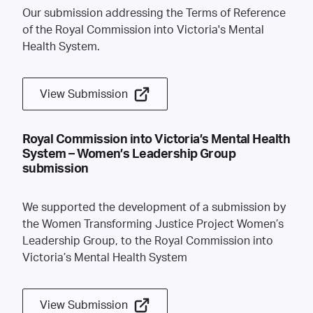
Our submission addressing the Terms of Reference
of the Royal Commission into Victoria's Mental
Health System.
View Submission
Royal Commission into Victoria’s Mental Health
System – Women’s Leadership Group
submission
We supported the development of a submission by
the Women Transforming Justice Project Women’s
Leadership Group, to the Royal Commission into
Victoria’s Mental Health System
View Submission