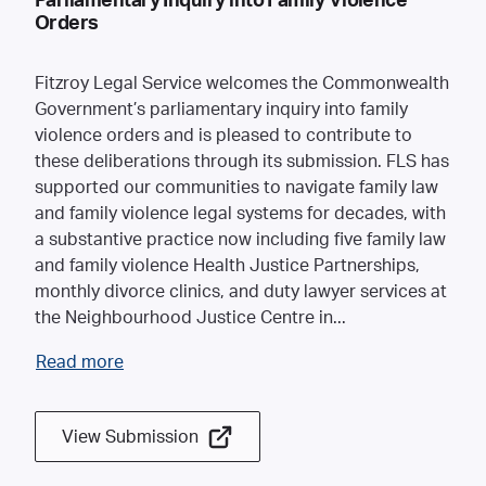
Parliamentary Inquiry into Family Violence
Orders
Fitzroy Legal Service welcomes the Commonwealth
Government’s parliamentary inquiry into family
violence orders and is pleased to contribute to
these deliberations through its submission. FLS has
supported our communities to navigate family law
and family violence legal systems for decades, with
a substantive practice now including five family law
and family violence Health Justice Partnerships,
monthly divorce clinics, and duty lawyer services at
the Neighbourhood Justice Centre in
...
Read more
View Submission