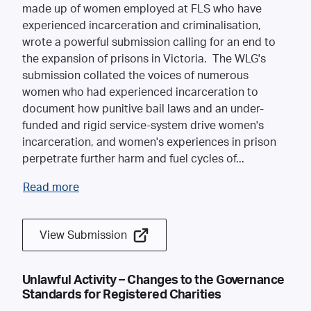
made up of women employed at FLS who have
experienced incarceration and criminalisation,
wrote a powerful submission calling for an end to
the expansion of prisons in Victoria. The WLG's
submission collated the voices of numerous
women who had experienced incarceration to
document how punitive bail laws and an under-
funded and rigid service-system drive women's
incarceration, and women's experiences in prison
perpetrate further harm and fuel cycles of
...
Read more
View Submission
Unlawful Activity – Changes to the Governance
Standards for Registered Charities