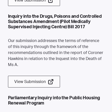
View Submission
Inquiry into the Drugs, Poisons and Controlled
Substances Amendment (Pilot Medically
Supervised Injecting Centre) Bill 2017
Our submission addresses the terms of reference
of this inquiry through the framework of the
recommendations outlined in the report of Coroner
Hawkins in relation to the Inquest into the Death of
Ms A.
View Submission
Parliamentary Inquiry into the Public Housing
Renewal Program