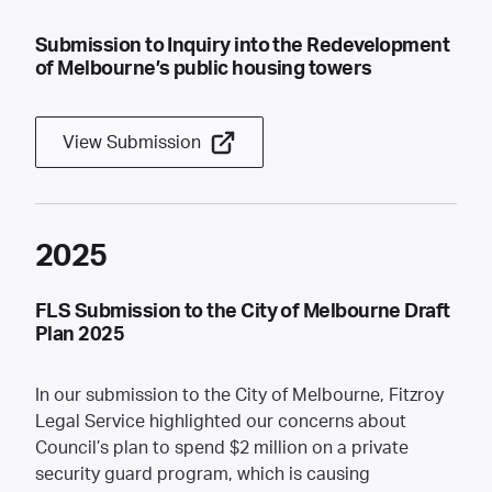
Submission to Inquiry into the Redevelopment
of Melbourne’s public housing towers
View Submission
2025
FLS Submission to the City of Melbourne Draft
Plan 2025
In our submission to the City of Melbourne, Fitzroy
Legal Service highlighted our concerns about
Council’s plan to spend $2 million on a private
security guard program, which is causing