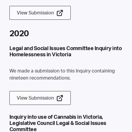
View Submission
2020
Legal and Social Issues Committee Inquiry into
Homelessness in Victoria
We made a submission to this Inquiry containing
nineteen recommendations.
View Submission
Inquiry into use of Cannabis in Victoria,
Legislative Council Legal & Social Issues
Committee