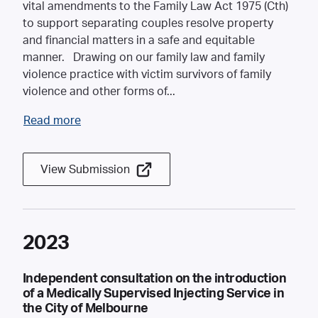
vital amendments to the Family Law Act 1975 (Cth)
to support separating couples resolve property
and financial matters in a safe and equitable
manner. Drawing on our family law and family
violence practice with victim survivors of family
violence and other forms of
...
Read more
View Submission
2023
Independent consultation on the introduction
of a Medically Supervised Injecting Service in
the City of Melbourne