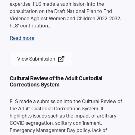
expertise, FLS made a submission into the
consultation on the Draft National Plan to End
Violence Against Women and Children 2022-2032.
FLS’ contribution
...
Read more
View Submission
Cultural Review of the Adult Custodial
Corrections System
FLS made a submission into the Cultural Review of
the Adult Custodial Corrections System. It
highlights issues such as the impact of arbitrary
COVID segregation, solitary confinement,
Emergency Management Day policy, lack of