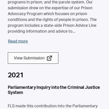
programs in prison, and the parole system. Our
submission drew on the expertise of our Prison
Advocacy Program which focuses on prison
conditions and the rights of people in prison. The
program includes a state-side Prison Advice Line
providing information and advice to
...
Read more
View Submission
2021
Parliamentary Inquiry into the Criminal Justice
System
FLS made this contribution into the Parliamentary