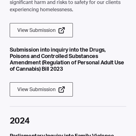
significant harm and risks to safety for our clients
experiencing homelessness
.
View Submission
Submission into inquiry into the Drugs,
Poisons and Controlled Substances
Amendment (Regulation of Personal Adult Use
of Cannabis) Bill 2023
View Submission
2024