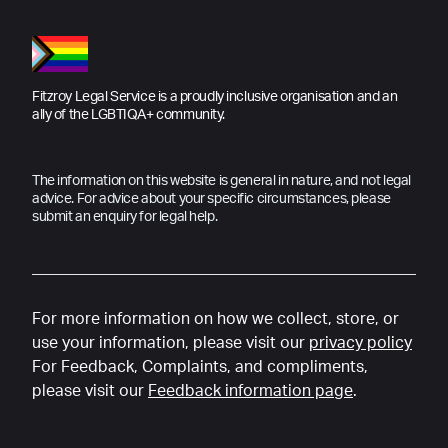
Fitzroy Legal Service is a proudly inclusive organisation and an
ally of the LGBTIQA+ community.
The information on this website is general in nature, and not legal
advice. For advice about your specific circumstances, please
submit an enquiry for legal help.
For more information on how we collect, store, or
use your information, please visit our
privacy policy
For Feedback, Complaints, and compliments,
please visit our
Feedback information page
.