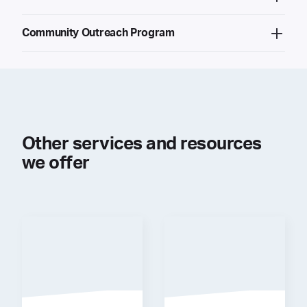
Community Outreach Program
Other services and resources
we offer