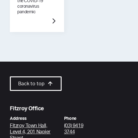
the COVID-19
coronavirus
pandemic
Back to top
Fitzroy Office
Address
Phone
Fitzroy Town Hall,
(03) 9419
Level 4, 201 Napier
3744