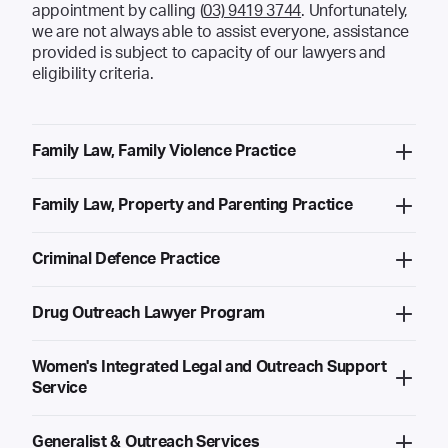
appointment by calling (
03) 9419 3744
. Unfortunately,
we are not always able to assist everyone, assistance
provided is subject to capacity of our lawyers and
eligibility criteria.
Family Law, Family Violence Practice
Family Law, Property and Parenting Practice
Criminal Defence Practice
Drug Outreach Lawyer Program
Women's Integrated Legal and Outreach Support
Service
Generalist & Outreach Services