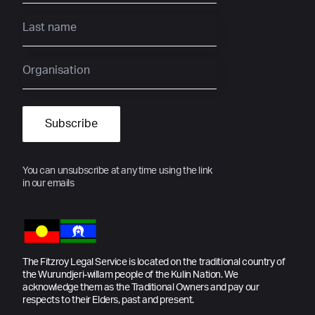
You can unsubscribe at any time using the link
in our emails
The Fitzroy Legal Service is located on the traditional country of
the Wurundjeri-willam people of the Kulin Nation. We
acknowledge them as the Traditional Owners and pay our
respects to their Elders, past and present.