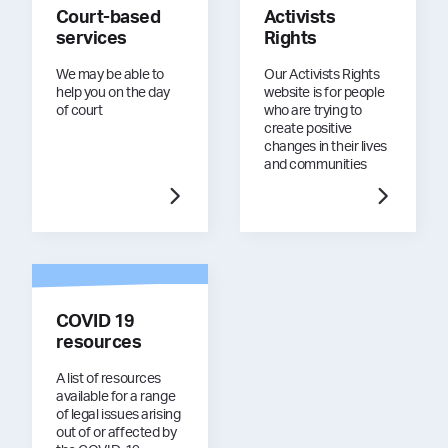
Court-based
Activists
services
Rights
We may be able to
Our Activists Rights
help you on the day
website is for people
of court
who are trying to
create positive
changes in their lives
and communities
COVID 19
resources
A list of resources
available for a range
of legal issues arising
out of or affected by