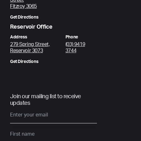
Street
Fitzroy 3065
Get Directions
Reservoir Office
Address
Phone
279 Spring Street,
(03) 9419
Reservoir 3073
3744
Get Directions
Join our mailing list to receive
updates