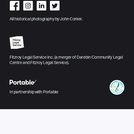
All historical photography by John Corker.
Fitzroy Legal Service Inc. (a merger of Darebin Community Legal
Centre and Fitzroy Legal Service).
In partnership with Portable