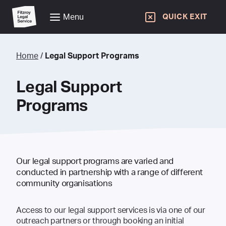
Menu
QUICK EXIT
Home
/
Legal Support Programs
Legal Support
Programs
Our legal support programs are varied and
conducted in partnership with a range of different
community organisations
Access to our legal support services is via one of our
outreach partners or through booking an initial