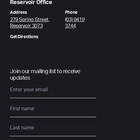
Reservoir Office
Address
Phone
279 Spring Street,
(03) 9419
Reservoir 3073
3744
Get Directions
Join our mailing list to receive
updates