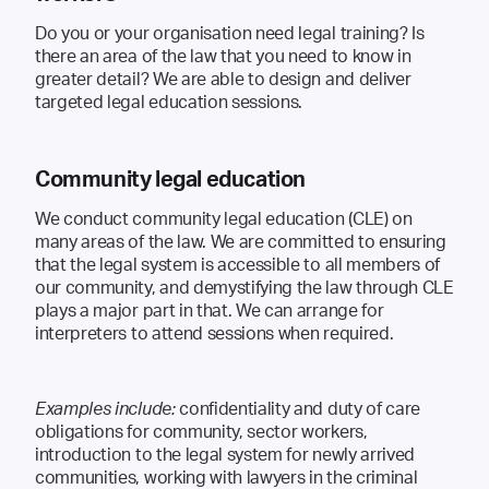
Do you or your organisation need legal training? Is
there an area of the law that you need to know in
greater detail? We are able to design and deliver
targeted legal education sessions.
Community legal education
We conduct community legal education (CLE) on
many areas of the law. We are committed to ensuring
that the legal system is accessible to all members of
our community, and demystifying the law through CLE
plays a major part in that. We can arrange for
interpreters to attend sessions when required.
Examples include:
confidentiality and duty of care
obligations for community, sector workers,
introduction to the legal system for newly arrived
communities, working with lawyers in the criminal