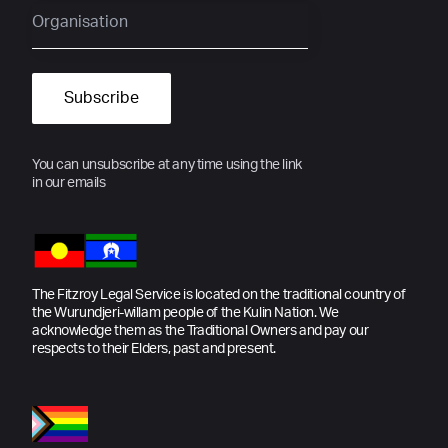
You can unsubscribe at any time using the link
in our emails
The Fitzroy Legal Service is located on the traditional country of
the Wurundjeri-willam people of the Kulin Nation. We
acknowledge them as the Traditional Owners and pay our
respects to their Elders, past and present.