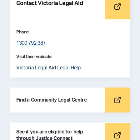
Contact Victoria Legal Aid
Phone
1300 792 387
Visit their website
Victoria Legal Aid Legal Help
Find a Community Legal Centre
See if you are eligible for help
through Justice Connect