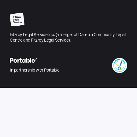
Fitzroy Legal Service Inc. (a merger of Darebin Community Legal
Centre and Fitzroy Legal Service).
In partnership with Portable