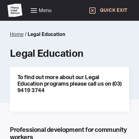
Menu
QUICK EXIT
Home
/
Legal Education
Legal Education
To find out more about our Legal
Education programs please call us on (03)
9419 3744
Professional development for community
workers