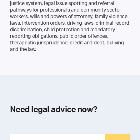
justice system, legal issue spotting and referral
pathways for professionals and community sector
workers, wills and powers of attorney, family violence
laws, intervention orders, driving laws, criminal record
discrimination, child protection and mandatory
reporting obligations, public order offences,
therapeutic jurisprudence, credit and debt, bullying
and the law.
Need legal advice now?