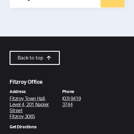
Back to top
Fitzroy Office
Address
Phone
Fitzroy Town Hall,
(03) 9419
Level 4, 201 Napier
3744
Street
Fitzroy 3065
Get Directions