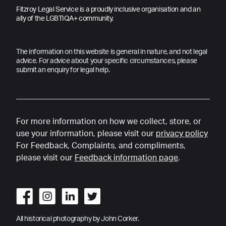
Fitzroy Legal Service is a proudly inclusive organisation and an
ally of the LGBTIQA+ community.
The information on this website is general in nature, and not legal
advice. For advice about your specific circumstances, please
submit an enquiry for legal help.
For more information on how we collect, store, or
use your information, please visit our
privacy policy
For Feedback, Complaints, and compliments,
please visit our
Feedback information page
.
All historical photography by John Corker.