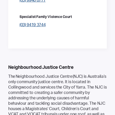
(03) 9948 8777
Specialist Family Violence Court
(03) 9419 3744
Neighbourhood Justice Centre
The Neighbourhood Justice Centre (NJC) is Australia’s
only community justice centre. It is located in
Collingwood and services the City of Yarra. The NJC is
committed to creating a safer community by
addressing the underlying causes of harmful
behaviour and tackling social disadvantage. The NJC
houses a Magistrates’ Court, Children’s Court and
VCAT and VOCAT tribunals under one roof, as well as