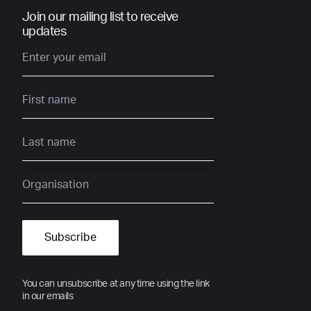
Join our mailing list to receive
updates
You can unsubscribe at any time using the link
in our emails