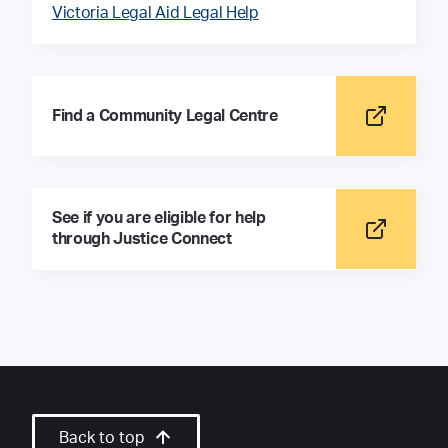
Victoria Legal Aid Legal Help
Find a Community Legal Centre
See if you are eligible for help
through Justice Connect
Back to top