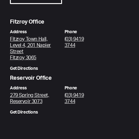
Fitzroy Office
Address
Phone
Fitzroy Town Hall,
(03) 9419
Level 4, 201 Napier
3744
Street
Fitzroy 3065
Get Directions
Reservoir Office
Address
Phone
279 Spring Street,
(03) 9419
Reservoir 3073
3744
Get Directions