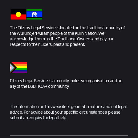
The Fitzroy Legal Service is located on the traditional country of
the Wurundjeri-willam people of the Kulin Nation. We
acknowledge them as the Traditional Owners and pay our
respects to their Elders, past and present.
Fitzroy Legal Service is a proudly inclusive organisation and an
ally of the LGBTIQA+ community.
The information on this website is general in nature, and not legal
advice. For advice about your specific circumstances, please
submit an enquiry for legal help.