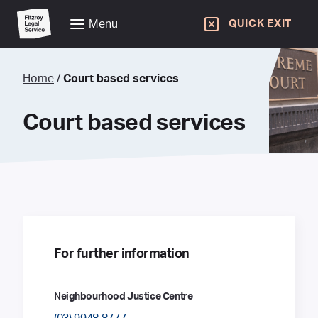
Menu
QUICK EXIT
Home
/
Court based services
Court based services
For further information
Neighbourhood Justice Centre