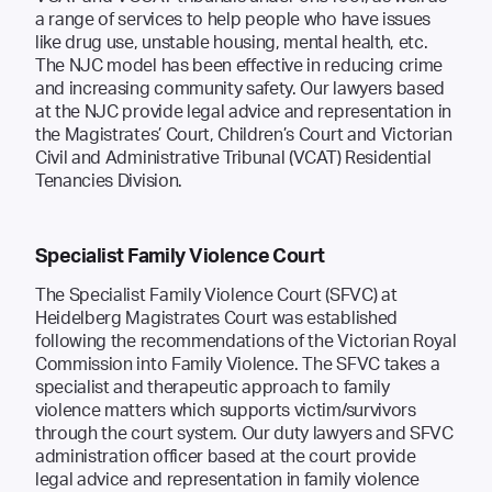
a range of services to help people who have issues
like drug use, unstable housing, mental health, etc.
The NJC model has been effective in reducing crime
and increasing community safety. Our lawyers based
at the NJC provide legal advice and representation in
the Magistrates’ Court, Children’s Court and Victorian
Civil and Administrative Tribunal (VCAT) Residential
Tenancies Division.
Specialist Family Violence Court
The Specialist Family Violence Court (SFVC) at
Heidelberg Magistrates Court was established
following the recommendations of the Victorian Royal
Commission into Family Violence. The SFVC takes a
specialist and therapeutic approach to family
violence matters which supports victim/survivors
through the court system. Our duty lawyers and SFVC
administration officer based at the court provide
legal advice and representation in family violence