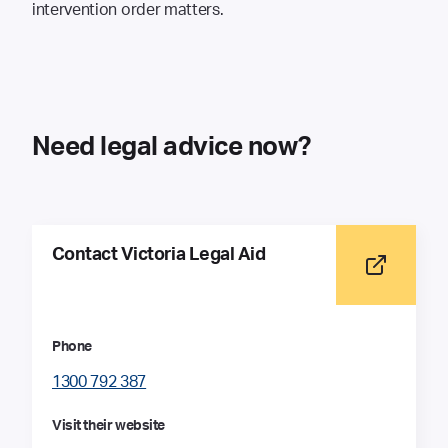
intervention order matters.
Need legal advice now?
Contact Victoria Legal Aid
Phone
1300 792 387
Visit their website