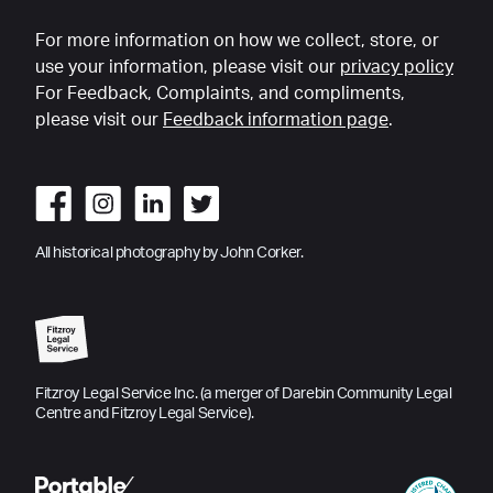
For more information on how we collect, store, or
use your information, please visit our
privacy policy
For Feedback, Complaints, and compliments,
please visit our
Feedback information page
.
All historical photography by John Corker.
Fitzroy Legal Service Inc. (a merger of Darebin Community Legal
Centre and Fitzroy Legal Service).