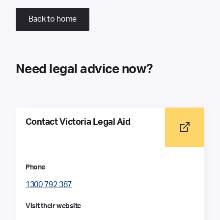
Back to home
Need legal advice now?
Contact Victoria Legal Aid
Phone
1300 792 387
Visit their website