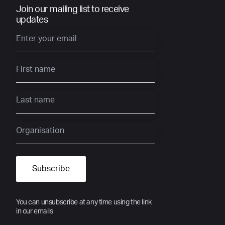
Join our mailing list to receive
updates
You can unsubscribe at any time using the link
in our emails