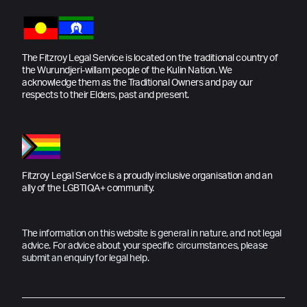
The Fitzroy Legal Service is located on the traditional country of
the Wurundjeri-willam people of the Kulin Nation. We
acknowledge them as the Traditional Owners and pay our
respects to their Elders, past and present.
Fitzroy Legal Service is a proudly inclusive organisation and an
ally of the LGBTIQA+ community.
The information on this website is general in nature, and not legal
advice. For advice about your specific circumstances, please
submit an enquiry for legal help.