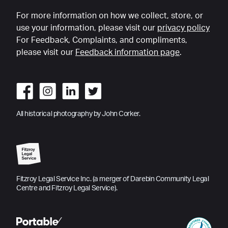
For more information on how we collect, store, or
use your information, please visit our
privacy policy
For Feedback, Complaints, and compliments,
please visit our
Feedback information page
.
All historical photography by John Corker.
Fitzroy Legal Service Inc. (a merger of Darebin Community Legal
Centre and Fitzroy Legal Service).