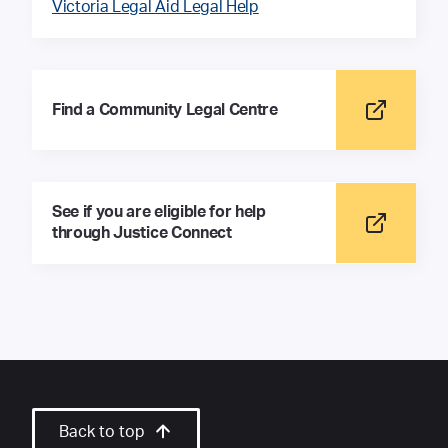
Victoria Legal Aid Legal Help
Find a Community Legal Centre
See if you are eligible for help
through Justice Connect
Back to top