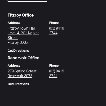
Fitzroy Office
Address
Phone
Fitzroy Town Hall,
(03) 9419
Level 4, 201 Napier
3744
Street
Fitzroy 3065
Get Directions
Reservoir Office
Address
Phone
279 Spring Street,
(03) 9419
Reservoir 3073
3744
Get Directions