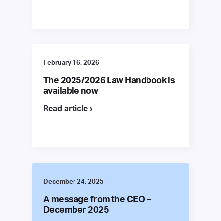
February 16, 2026
The 2025/2026 Law Handbook is
available now
Read article ›
December 24, 2025
A message from the CEO –
December 2025