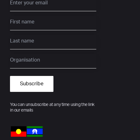
You can unsubscribe at any time using the link
in our emails