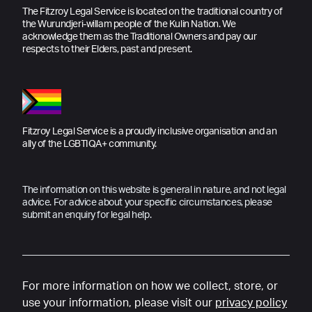
The Fitzroy Legal Service is located on the traditional country of
the Wurundjeri-willam people of the Kulin Nation. We
acknowledge them as the Traditional Owners and pay our
respects to their Elders, past and present.
Fitzroy Legal Service is a proudly inclusive organisation and an
ally of the LGBTIQA+ community.
The information on this website is general in nature, and not legal
advice. For advice about your specific circumstances, please
submit an enquiry for legal help.
For more information on how we collect, store, or
use your information, please visit our
privacy policy