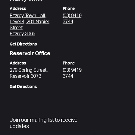
Address
Phone
Fitzroy Town Hall,
(03) 9419
Level 4, 201 Napier
3744
Street
Fitzroy 3065
Get Directions
Reservoir Office
Address
Phone
279 Spring Street,
(03) 9419
Reservoir 3073
3744
Get Directions
Join our mailing list to receive
updates