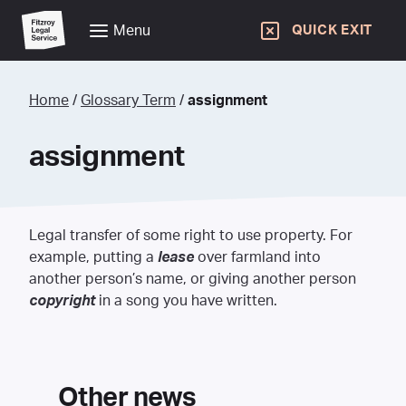
Menu
QUICK EXIT
Home
/
Glossary Term
/
assignment
assignment
Legal transfer of some right to use property. For
example, putting a
lease
over farmland into
another person’s name, or giving another person
copyright
in a song you have written.
Other news