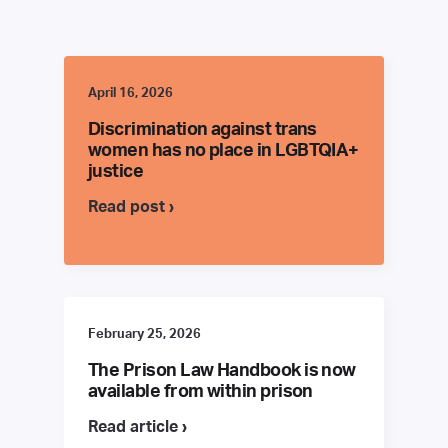
April 16, 2026
Discrimination against trans
women has no place in LGBTQIA+
justice
Read post ›
February 25, 2026
The Prison Law Handbook is now
available from within prison
Read article ›