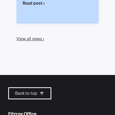
Read post ›
View all news ›
Back to top
Fitzroy Office