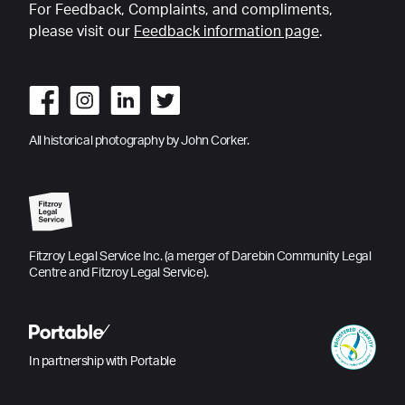
For Feedback, Complaints, and compliments,
please visit our
Feedback information page
.
All historical photography by John Corker.
Fitzroy Legal Service Inc. (a merger of Darebin Community Legal
Centre and Fitzroy Legal Service).
In partnership with Portable