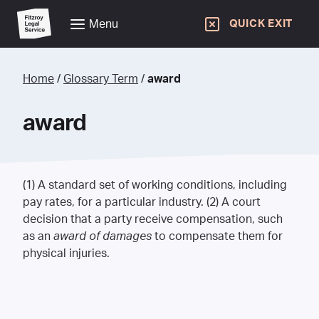
Menu
QUICK EXIT
Home
/
Glossary Term
/
award
award
(1) A standard set of working conditions, including
pay rates, for a particular industry. (2) A court
decision that a party receive compensation, such
as an
award of damages
to compensate them for
physical injuries.