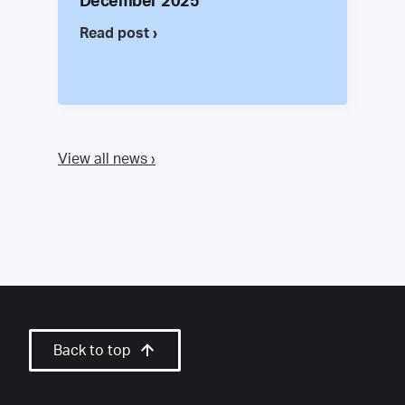
December 2025
Read post ›
View all news ›
Back to top