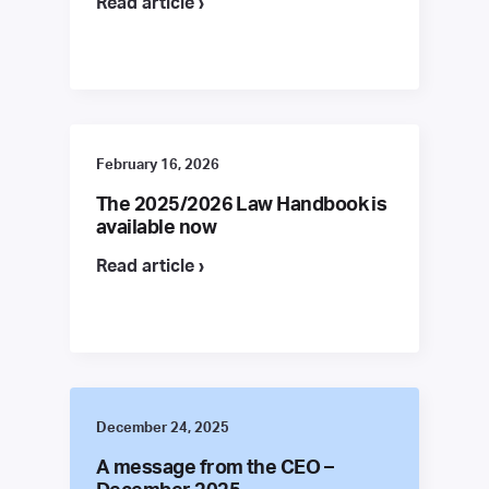
Read article ›
February 16, 2026
The 2025/2026 Law Handbook is
available now
Read article ›
December 24, 2025
A message from the CEO –