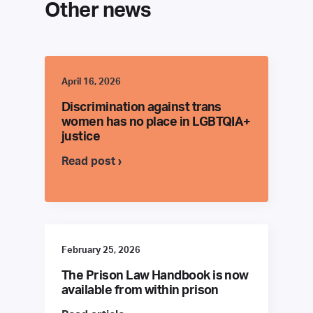
Other news
April 16, 2026
Discrimination against trans
women has no place in LGBTQIA+
justice
Read post ›
February 25, 2026
The Prison Law Handbook is now
available from within prison