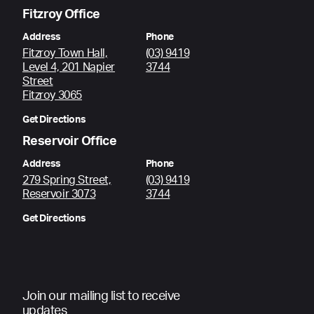
Fitzroy Office
Address
Phone
Fitzroy Town Hall,
(03) 9419
Level 4, 201 Napier
3744
Street
Fitzroy 3065
Get Directions
Reservoir Office
Address
Phone
279 Spring Street,
(03) 9419
Reservoir 3073
3744
Get Directions
Join our mailing list to receive
updates