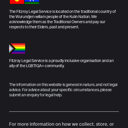
The Fitzroy Legal Service is located on the traditional country of
the Wurundjeri-willam people of the Kulin Nation. We
acknowledge them as the Traditional Owners and pay our
respects to their Elders, past and present.
Fitzroy Legal Service is a proudly inclusive organisation and an
ally of the LGBTIQA+ community.
The information on this website is general in nature, and not legal
advice. For advice about your specific circumstances, please
submit an enquiry for legal help.
For more information on how we collect, store, or