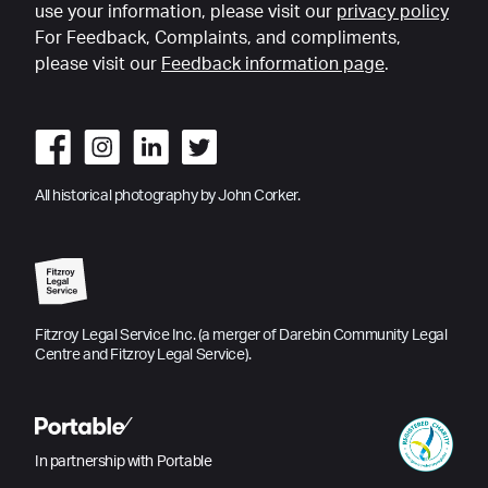
use your information, please visit our
privacy policy
For Feedback, Complaints, and compliments,
please visit our
Feedback information page
.
All historical photography by John Corker.
Fitzroy Legal Service Inc. (a merger of Darebin Community Legal
Centre and Fitzroy Legal Service).
In partnership with Portable