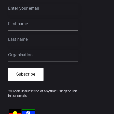
You can unsubscribe at any time using the link
in our emails