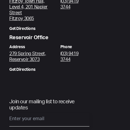
Fitzroy Town Hall,
(03) 9419
Level 4, 201 Napier
3744
Street
Fitzroy 3065
Get Directions
Reservoir Office
Address
Phone
279 Spring Street,
(03) 9419
Reservoir 3073
3744
Get Directions
Join our mailing list to receive
updates