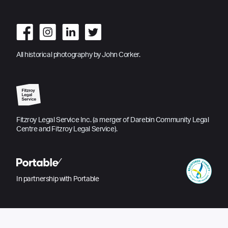
All historical photography by John Corker.
Fitzroy Legal Service Inc. (a merger of Darebin Community Legal
Centre and Fitzroy Legal Service).
In partnership with Portable