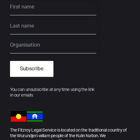
You can unsubscribe at any time using the link
in our emails
The Fitzroy Legal Service is located on the traditional country of
the Wurundjeri-willam people of the Kulin Nation. We