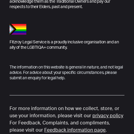
acknowledge them as the Traditional Owners and pay our
respects to their Elders, past and present.
Fitzroy Legal Service is a proudly inclusive organisation and an
ally of the LGBTIQA+ community.
The information on this website is general in nature, and not legal
advice. For advice about your specific circumstances, please
submit an enquiry for legal help.
For more information on how we collect, store, or
use your information, please visit our
privacy policy
For Feedback, Complaints, and compliments,
please visit our
Feedback information page
.