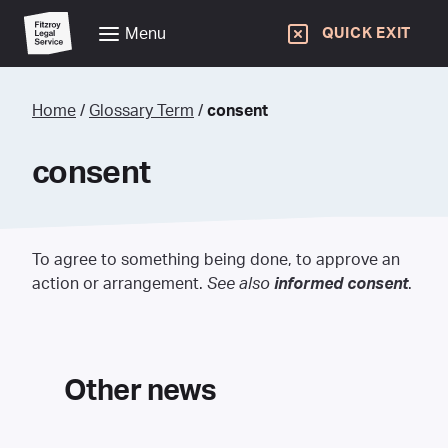
Menu
QUICK EXIT
Home
/
Glossary Term
/
consent
consent
To agree to something being done, to approve an
action or arrangement.
See also
informed consent
.
Other news