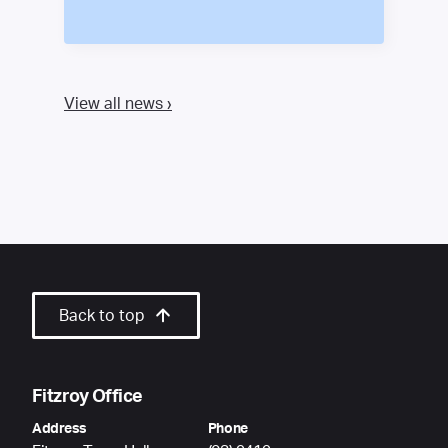
View all news ›
Back to top
Fitzroy Office
Address
Phone