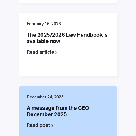
February 16, 2026
The 2025/2026 Law Handbook is
available now
Read article ›
December 24, 2025
A message from the CEO –
December 2025
Read post ›