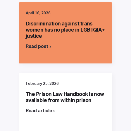
April 16, 2026
Discrimination against trans
women has no place in LGBTQIA+
justice
Read post ›
February 25, 2026
The Prison Law Handbook is now
available from within prison
Read article ›