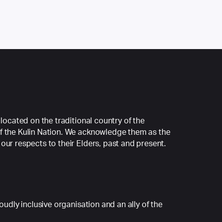
 located on the traditional country of the
f the Kulin Nation. We acknowledge them as the
our respects to their Elders, past and present.
roudly inclusive organisation and an ally of the