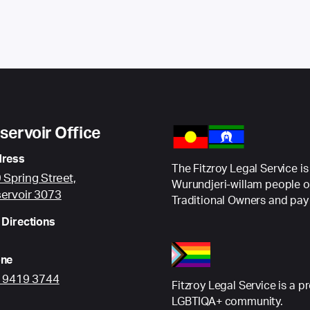
servoir Office
ress
The Fitzroy Legal Service is
 Spring Street,
Wurundjeri-willam people o
ervoir 3073
Traditional Owners and pay 
 Directions
ne
) 9419 3744
Fitzroy Legal Service is a p
LGBTIQA+ community.