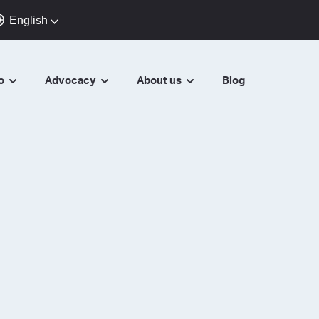
English
do
Advocacy
About us
Blog