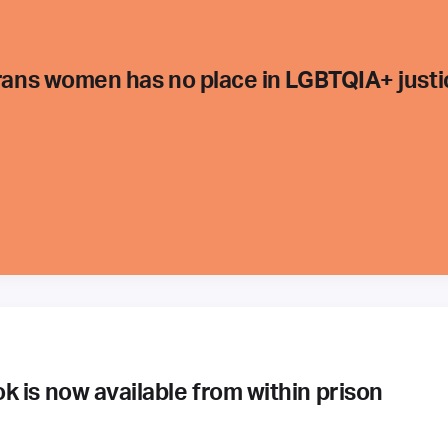
trans women has no place in LGBTQIA+ justi
 is now available from within prison