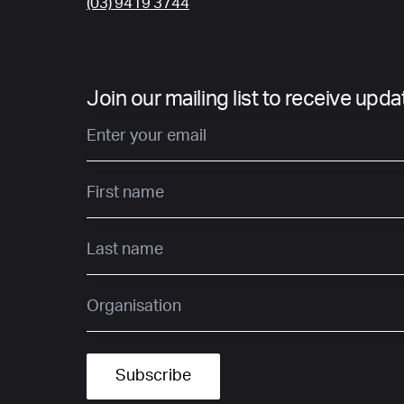
(03) 9419 3744
Join our mailing list to receive upd