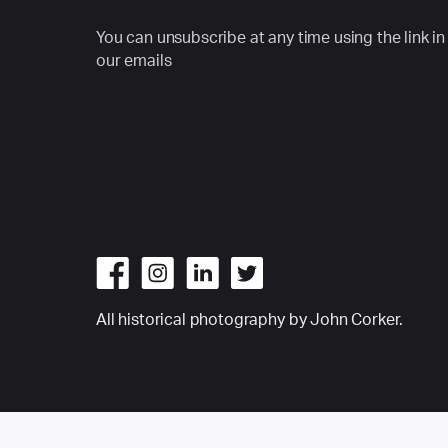
You can unsubscribe at any time using the link in
our emails
All historical photography by John Corker.