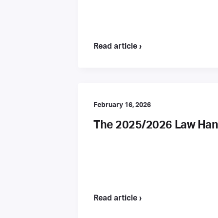
Read article ›
February 16, 2026
The 2025/2026 Law Hand
Read article ›