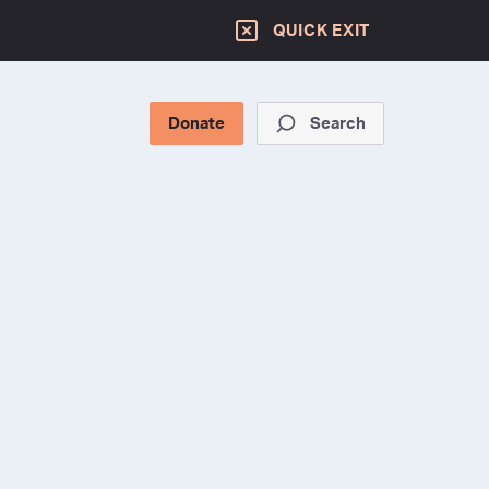
QUICK EXIT
Donate
Search