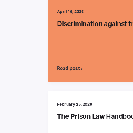
April 16, 2026
Discrimination against 
Read post ›
February 25, 2026
The Prison Law Handbook