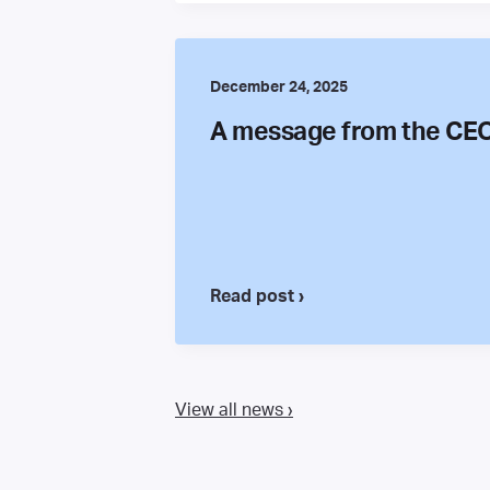
December 24, 2025
A message from the CE
Read post ›
View all news ›