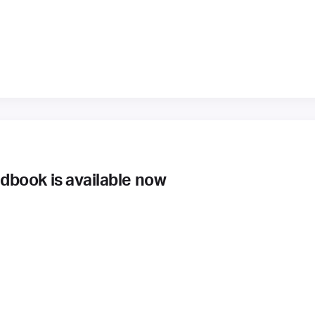
book is available now