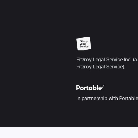
Fitzroy Legal Service Inc.
Fitzroy Legal Service).
In partnership with Portabl