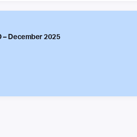
O – December 2025