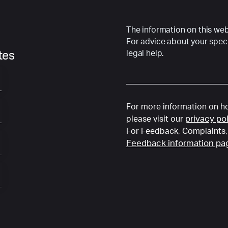
The information on this webs
For advice about your speci
legal help.
ates
For more information on ho
privacy po
please visit our
For Feedback, Complaints, 
Feedback information pa