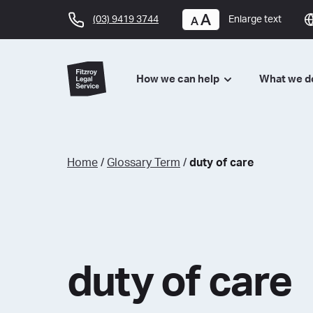
(03) 9419 3744
Enlarge text
How we can help
What we 
Home
/
Glossary Term
/
duty of care
duty of care