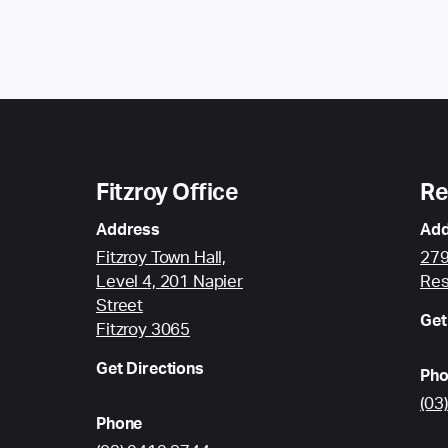
Fitzroy Office
Re
Address
Add
Fitzroy Town Hall,
279
Level 4, 201 Napier
Res
Street
Get
Fitzroy 3065
Get Directions
Pho
(03
Phone