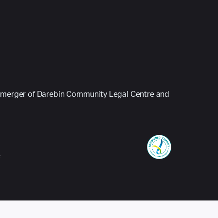
 (a merger of Darebin Community Legal Centre and
e