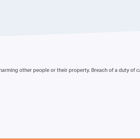
 harming other people or their property. Breach of a duty of