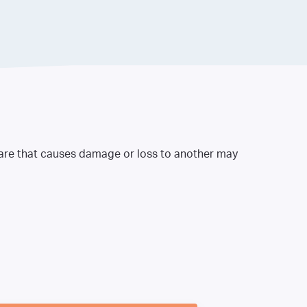
 care that causes damage or loss to another may