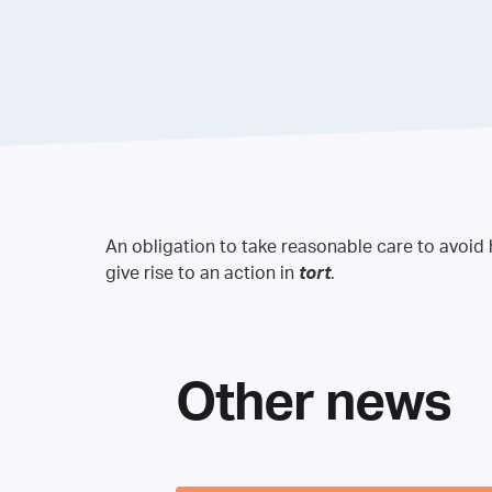
An obligation to take reasonable care to avoid
give rise to an action in
tort
.
Other news