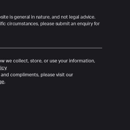
ite is general in nature, and not legal advice.
fic circumstances, please submit an enquiry for
w we collect, store, or use your information,
licy
and compliments, please visit our
ge
.