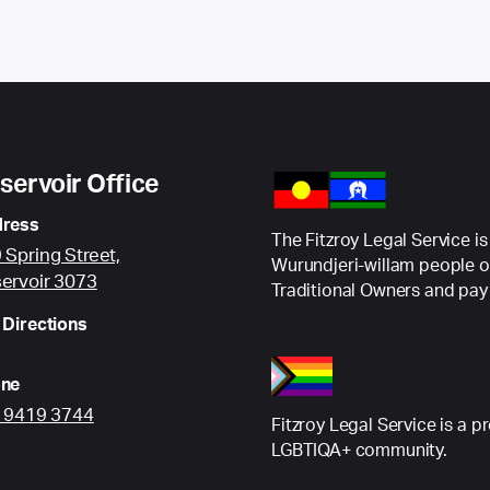
servoir Office
ress
The Fitzroy Legal Service is
 Spring Street,
Wurundjeri-willam people o
ervoir 3073
Traditional Owners and pay 
 Directions
ne
) 9419 3744
Fitzroy Legal Service is a p
LGBTIQA+ community.