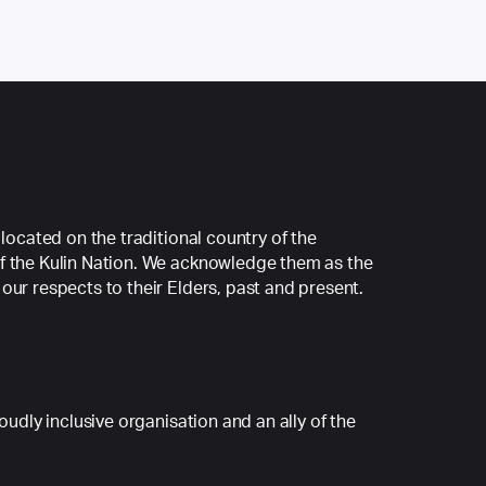
 located on the traditional country of the
f the Kulin Nation. We acknowledge them as the
our respects to their Elders, past and present.
roudly inclusive organisation and an ally of the