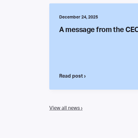
December 24, 2025
A message from the CE
Read post ›
View all news ›