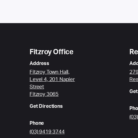
Fitzroy Office
Re
Address
Add
Fitzroy Town Hall,
279
Level 4, 201 Napier
Res
Street
Get
Fitzroy 3065
Get Directions
Pho
(03
Phone
(03) 9419 3744