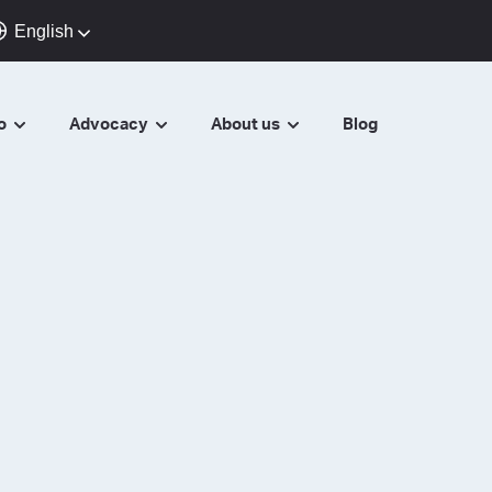
English
do
Advocacy
About us
Blog