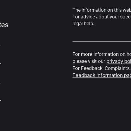
The information on this webs
For advice about your speci
legal help.
ates
For more information on ho
privacy po
please visit our
For Feedback, Complaints, 
Feedback information pa