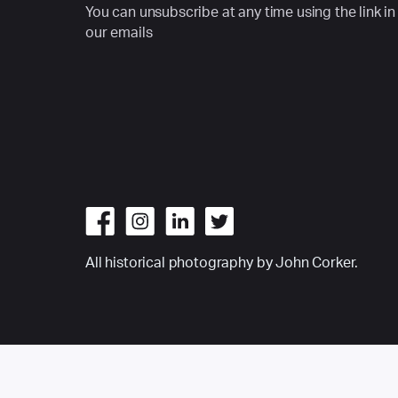
You can unsubscribe at any time using the link in
our emails
All historical photography by John Corker.