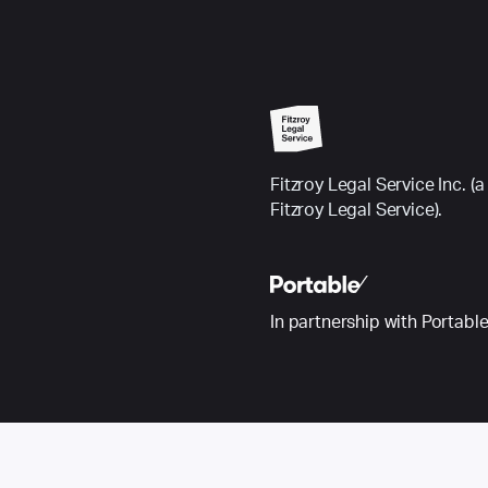
Fitzroy Legal Service Inc.
Fitzroy Legal Service).
In partnership with Portabl