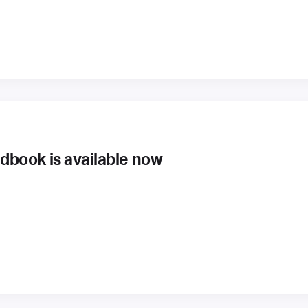
book is available now