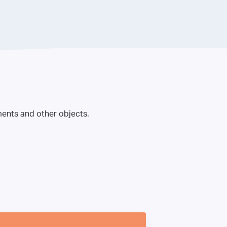
ments and other objects.