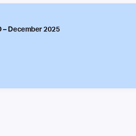
O – December 2025