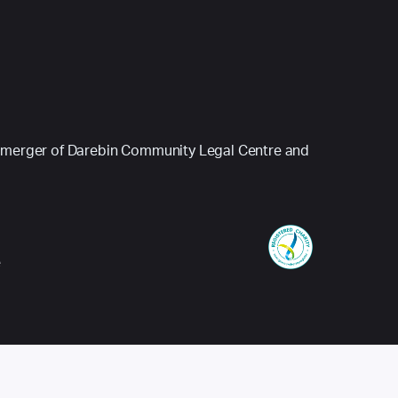
 (a merger of Darebin Community Legal Centre and
e