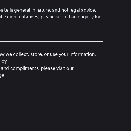
ite is general in nature, and not legal advice.
fic circumstances, please submit an enquiry for
w we collect, store, or use your information,
licy
and compliments, please visit our
ge
.