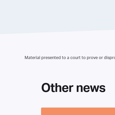
Material presented to a court to prove or dispr
Other news