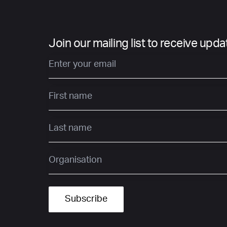
Join our mailing list to receive upd