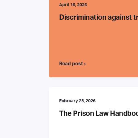
April 16, 2026
Discrimination against 
Read post ›
February 25, 2026
The Prison Law Handbook