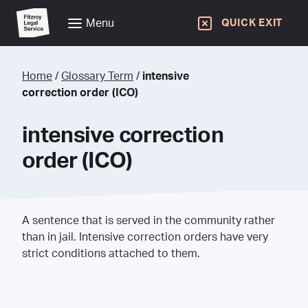
Menu
QUICK EXIT
Home
/
Glossary Term
/
intensive
correction order (ICO)
intensive correction
order (ICO)
A sentence that is served in the community rather
than in jail. Intensive correction orders have very
strict conditions attached to them.