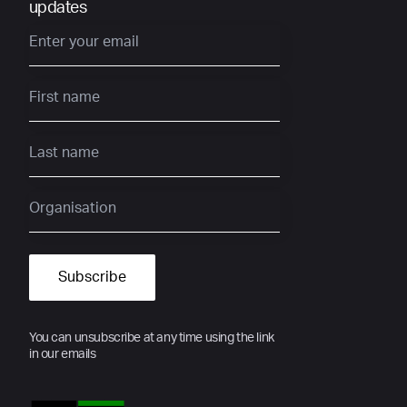
updates
You can unsubscribe at any time using the link
in our emails