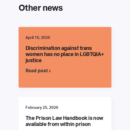
Other news
April 16, 2026
Discrimination against trans
women has no place in LGBTQIA+
justice
Read post ›
February 25, 2026
The Prison Law Handbook is now
available from within prison