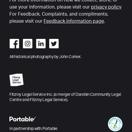
For more information on how we collect, store, or
use your information, please visit our
privacy policy
For Feedback, Complaints, and compliments,
please visit our
Feedback information page
.
All historical photography by John Corker.
Fitzroy Legal Service Inc. (a merger of Darebin Community Legal
Centre and Fitzroy Legal Service).
In partnership with Portable