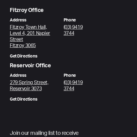
Fitzroy Office
Address
Phone
Fitzroy Town Hall,
(03) 9419
Level 4, 201 Napier
3744
Street
Fitzroy 3065
Get Directions
Reservoir Office
Address
Phone
279 Spring Street,
(03) 9419
Reservoir 3073
3744
Get Directions
Join our mailing list to receive