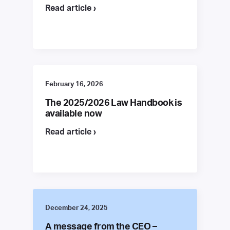
Read article ›
February 16, 2026
The 2025/2026 Law Handbook is
available now
Read article ›
December 24, 2025
A message from the CEO –