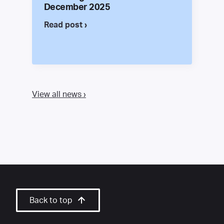
December 2025
Read post ›
View all news ›
Back to top