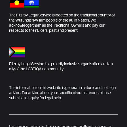
The Fitzroy Legal Service is located on the traditional country of
the Wurundjeri-willam people of the Kulin Nation. We
acknowledge them as the Traditional Owners and pay our
respects to their Elders, past and present.
Fitzroy Legal Service is a proudly inclusive organisation and an
ally of the LGBTIQA+ community.
The information on this website is general in nature, and not legal
advice. For advice about your specific circumstances, please
submit an enquiry for legal help.