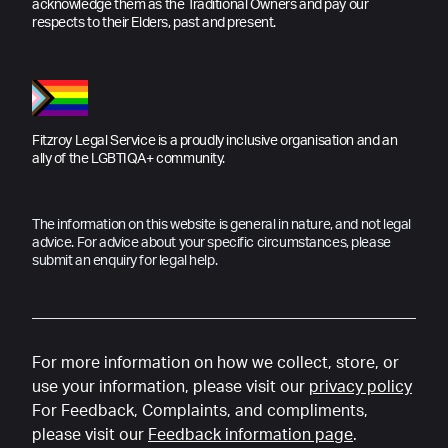
acknowledge them as the Traditional Owners and pay our
respects to their Elders, past and present.
Fitzroy Legal Service is a proudly inclusive organisation and an
ally of the LGBTIQA+ community.
The information on this website is general in nature, and not legal
advice. For advice about your specific circumstances, please
submit an enquiry for legal help.
For more information on how we collect, store, or
use your information, please visit our
privacy policy
For Feedback, Complaints, and compliments,
please visit our
Feedback information page
.