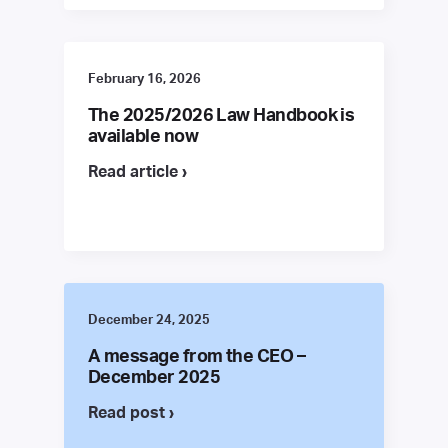
February 16, 2026
The 2025/2026 Law Handbook is
available now
Read article ›
December 24, 2025
A message from the CEO –
December 2025
Read post ›