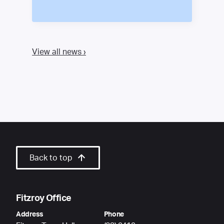
View all news ›
Back to top
Fitzroy Office
Address
Phone