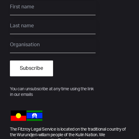
You can unsubscribe at any time using the link
in our emails
The Fitzroy Legal Service is located on the traditional country of
the Wurundjeri-willam people of the Kulin Nation. We