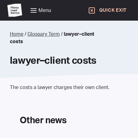
Menu
QUICK EXIT
Home
/
Glossary Term
/
lawyer–client
costs
lawyer–client costs
The costs a lawyer charges their own client.
Other news