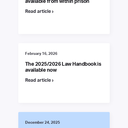
available from within prison
Read article ›
February 16, 2026
The 2025/2026 Law Handbook is
available now
Read article ›
December 24, 2025