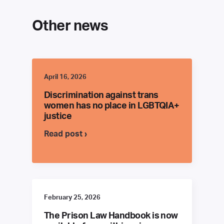
Other news
April 16, 2026
Discrimination against trans
women has no place in LGBTQIA+
justice
Read post ›
February 25, 2026
The Prison Law Handbook is now