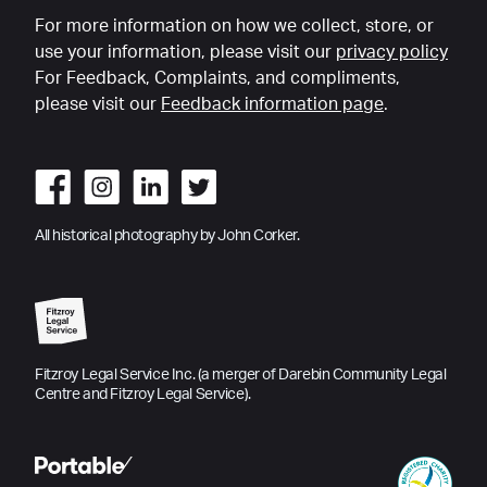
For more information on how we collect, store, or
use your information, please visit our
privacy policy
For Feedback, Complaints, and compliments,
please visit our
Feedback information page
.
All historical photography by John Corker.
Fitzroy Legal Service Inc. (a merger of Darebin Community Legal
Centre and Fitzroy Legal Service).