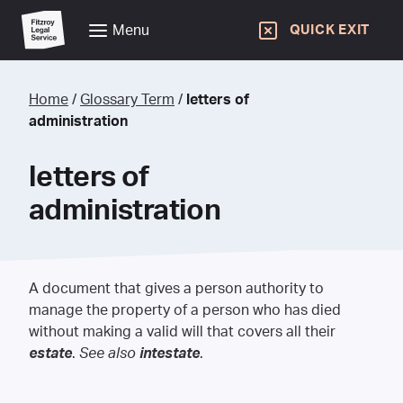
Menu
QUICK EXIT
Home
/
Glossary Term
/
letters of
administration
letters of
administration
A document that gives a person authority to
manage the property of a person who has died
without making a valid will that covers all their
estate
.
See also
intestate
.