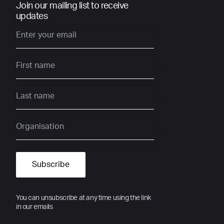
Join our mailing list to receive
updates
You can unsubscribe at any time using the link
in our emails