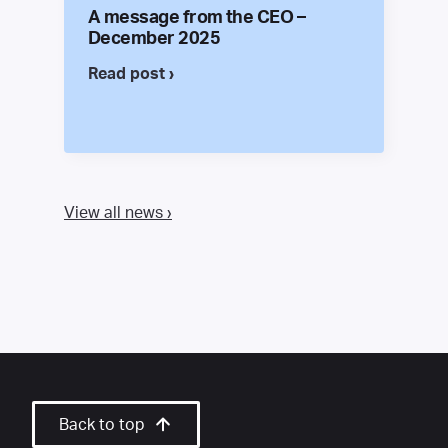
A message from the CEO –
December 2025
Read post ›
View all news ›
Back to top