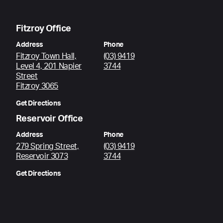
Fitzroy Office
Address
Phone
Fitzroy Town Hall,
(03) 9419
Level 4, 201 Napier
3744
Street
Fitzroy 3065
Get Directions
Reservoir Office
Address
Phone
279 Spring Street,
(03) 9419
Reservoir 3073
3744
Get Directions