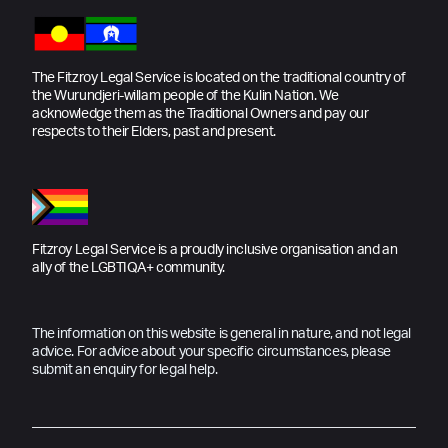
The Fitzroy Legal Service is located on the traditional country of
the Wurundjeri-willam people of the Kulin Nation. We
acknowledge them as the Traditional Owners and pay our
respects to their Elders, past and present.
Fitzroy Legal Service is a proudly inclusive organisation and an
ally of the LGBTIQA+ community.
The information on this website is general in nature, and not legal
advice. For advice about your specific circumstances, please
submit an enquiry for legal help.