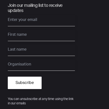
Join our mailing list to receive
updates
You can unsubscribe at any time using the link
in our emails