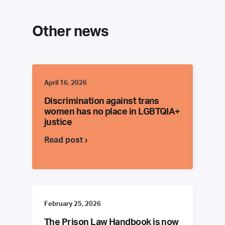
Other news
April 16, 2026
Discrimination against trans
women has no place in LGBTQIA+
justice
Read post ›
February 25, 2026
The Prison Law Handbook is now