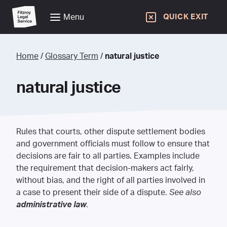
Menu
QUICK EXIT
Home
/
Glossary Term
/
natural justice
natural justice
Rules that courts, other dispute settlement bodies
and government officials must follow to ensure that
decisions are fair to all parties. Examples include
the requirement that decision-makers act fairly,
without bias, and the right of all parties involved in
a case to present their side of a dispute.
See also
administrative law
.