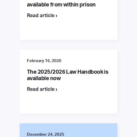
available from within prison
Read article ›
February 16, 2026
The 2025/2026 Law Handbook is
available now
Read article ›
December 24, 2025