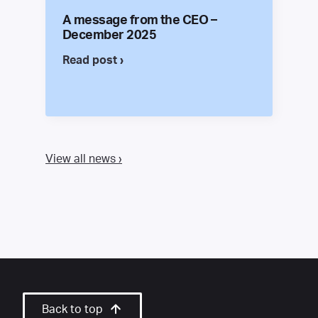
A message from the CEO –
December 2025
Read post ›
View all news ›
Back to top