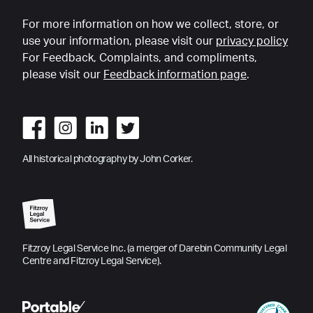
For more information on how we collect, store, or
use your information, please visit our
privacy policy
For Feedback, Complaints, and compliments,
please visit our
Feedback information page
.
All historical photography by John Corker.
Fitzroy Legal Service Inc. (a merger of Darebin Community Legal
Centre and Fitzroy Legal Service).