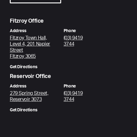
Fitzroy Office
Address
Phone
Fitzroy Town Hall,
(03) 9419
Level 4, 201 Napier
3744
Street
Fitzroy 3065
Get Directions
Reservoir Office
Address
Phone
279 Spring Street,
(03) 9419
Reservoir 3073
3744
Get Directions