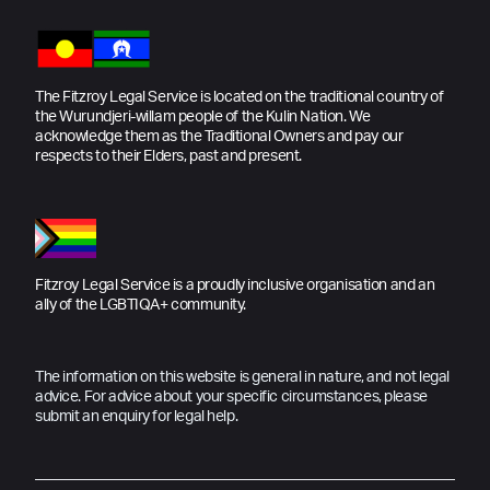
The Fitzroy Legal Service is located on the traditional country of
the Wurundjeri-willam people of the Kulin Nation. We
acknowledge them as the Traditional Owners and pay our
respects to their Elders, past and present.
Fitzroy Legal Service is a proudly inclusive organisation and an
ally of the LGBTIQA+ community.
The information on this website is general in nature, and not legal
advice. For advice about your specific circumstances, please
submit an enquiry for legal help.