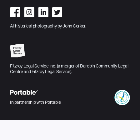
All historical photography by John Corker.
Fitzroy Legal Service Inc. (a merger of Darebin Community Legal
Centre and Fitzroy Legal Service).
In partnership with Portable