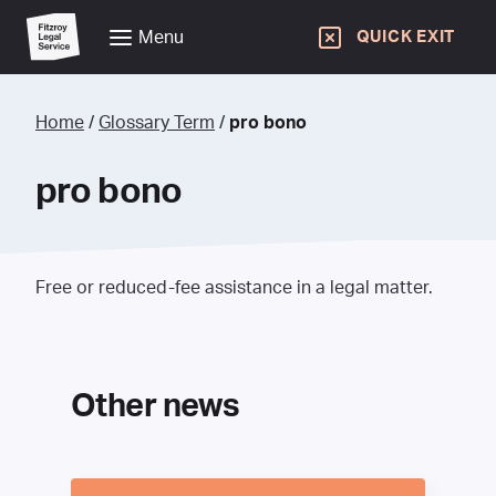
Menu
QUICK EXIT
Home
/
Glossary Term
/
pro bono
pro bono
Free or reduced-fee assistance in a legal matter.
Other news