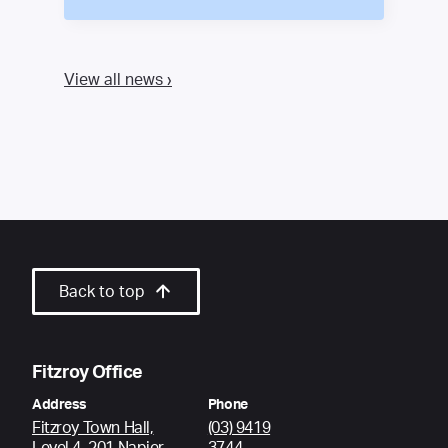
View all news ›
Back to top
Fitzroy Office
Address
Phone
Fitzroy Town Hall,
(03) 9419