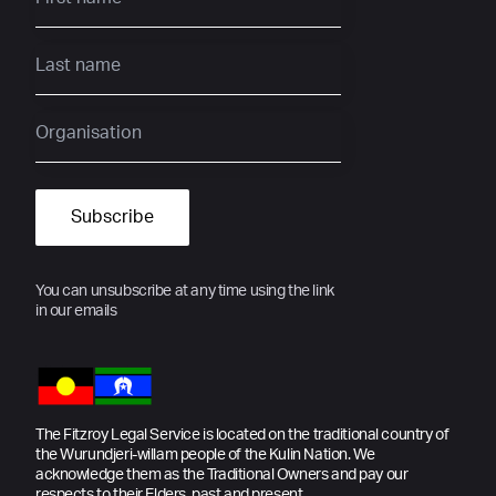
You can unsubscribe at any time using the link
in our emails
The Fitzroy Legal Service is located on the traditional country of
the Wurundjeri-willam people of the Kulin Nation. We
acknowledge them as the Traditional Owners and pay our
respects to their Elders, past and present.