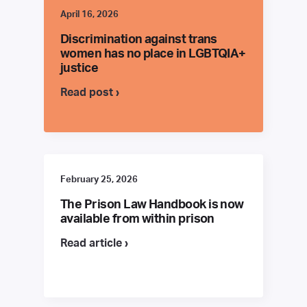
April 16, 2026
Discrimination against trans
women has no place in LGBTQIA+
justice
Read post ›
February 25, 2026
The Prison Law Handbook is now
available from within prison
Read article ›