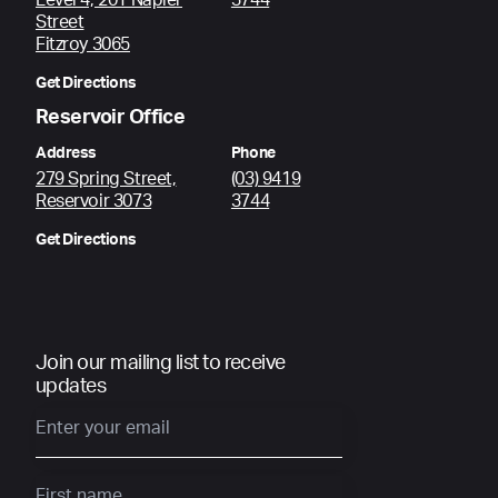
Level 4, 201 Napier
3744
Street
Fitzroy 3065
Get Directions
Reservoir Office
Address
Phone
279 Spring Street,
(03) 9419
Reservoir 3073
3744
Get Directions
Join our mailing list to receive
updates