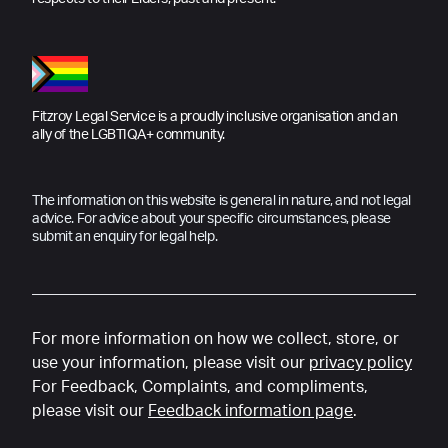
Fitzroy Legal Service is a proudly inclusive organisation and an
ally of the LGBTIQA+ community.
The information on this website is general in nature, and not legal
advice. For advice about your specific circumstances, please
submit an enquiry for legal help.
For more information on how we collect, store, or
use your information, please visit our
privacy policy
For Feedback, Complaints, and compliments,
please visit our
Feedback information page
.