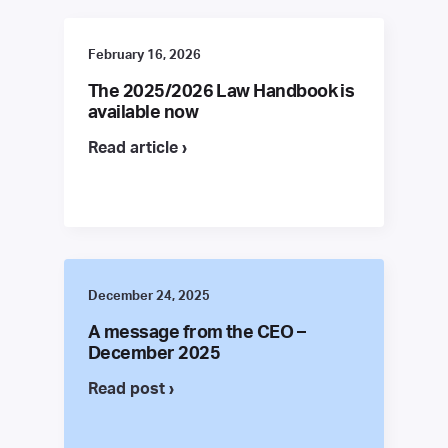
February 16, 2026
The 2025/2026 Law Handbook is
available now
Read article ›
December 24, 2025
A message from the CEO –
December 2025
Read post ›