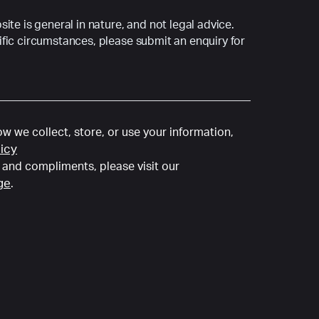
ite is general in nature, and not legal advice.
fic circumstances, please submit an enquiry for
w we collect, store, or use your information,
licy
and compliments, please visit our
ge
.