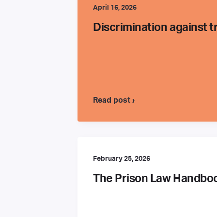
April 16, 2026
Discrimination against 
Read post ›
February 25, 2026
The Prison Law Handbook