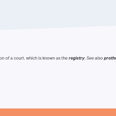
ion of a court, which is known as the
registry
.
See also
proth