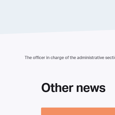
The officer in charge of the administrative sect
Other news