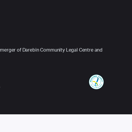
 (a merger of Darebin Community Legal Centre and
e