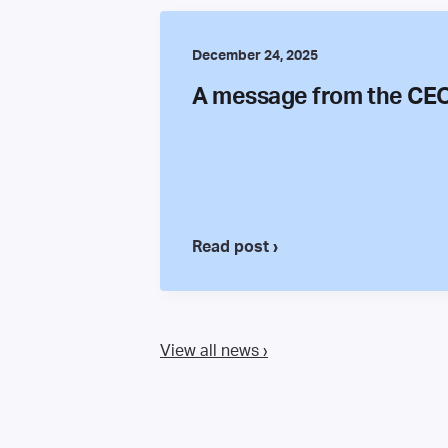
December 24, 2025
A message from the CE
Read post ›
View all news ›