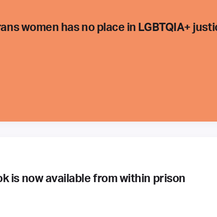
trans women has no place in LGBTQIA+ justi
 is now available from within prison