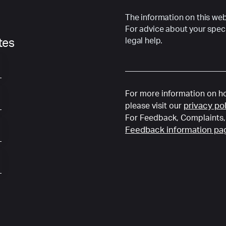
The information on this webs
For advice about your speci
legal help.
ates
For more information on ho
privacy po
please visit our
For Feedback, Complaints, 
Feedback information pa