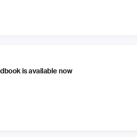
book is available now