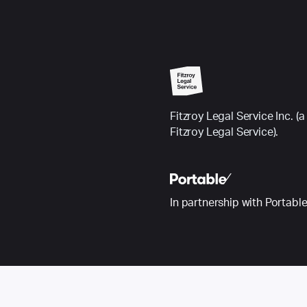
Fitzroy Legal Service Inc.
Fitzroy Legal Service).
In partnership with Portabl