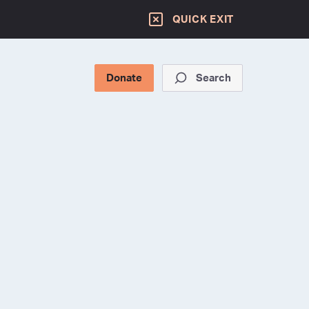
QUICK EXIT
Donate
Search