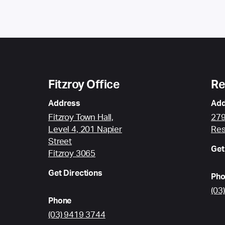
Fitzroy Office
Re
Address
Add
Fitzroy Town Hall,
279
Level 4, 201 Napier
Res
Street
Get
Fitzroy 3065
Get Directions
Pho
(03
Phone
(03) 9419 3744