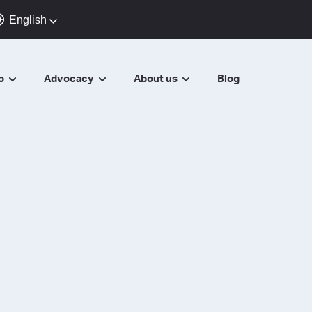
English
do
Advocacy
About us
Blog