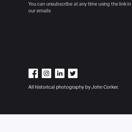
You can unsubscribe at any time using the link in
our emails
All historical photography by John Corker.