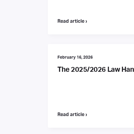
Read article ›
February 16, 2026
The 2025/2026 Law Hand
Read article ›