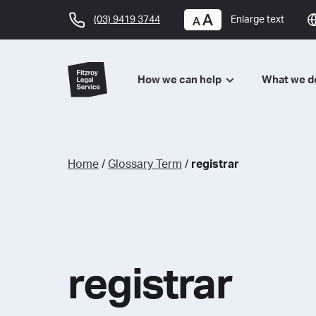
(03) 9419 3744
Enlarge text
How we can help
What we 
Home
/
Glossary Term
/
registrar
registrar