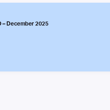
O – December 2025