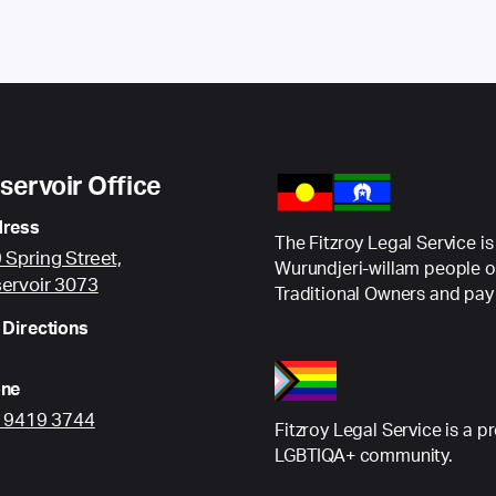
servoir Office
ress
The Fitzroy Legal Service is
 Spring Street,
Wurundjeri-willam people o
ervoir 3073
Traditional Owners and pay 
 Directions
ne
) 9419 3744
Fitzroy Legal Service is a p
LGBTIQA+ community.