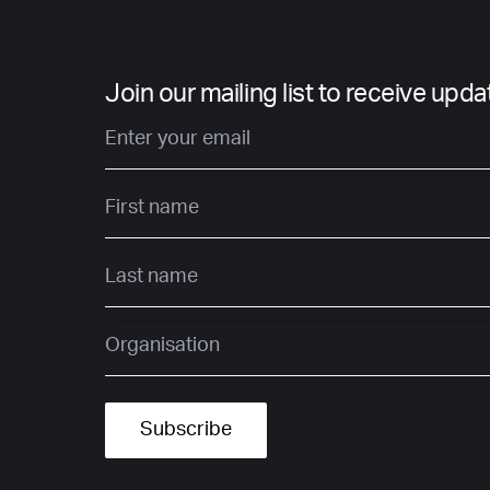
Join our mailing list to receive upd