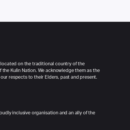
 located on the traditional country of the
f the Kulin Nation. We acknowledge them as the
our respects to their Elders, past and present.
roudly inclusive organisation and an ally of the