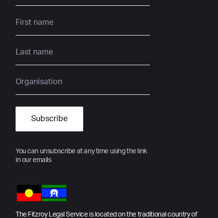
You can unsubscribe at any time using the link
in our emails
The Fitzroy Legal Service is located on the traditional country of