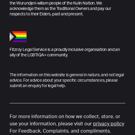
the Wurundjeri-willam people of the Kulin Nation. We
acknowledge them as the Traditional Owners and pay our
respects to their Elders, past and present.
Fitzroy Legal Service is a proudly inclusive organisation and an
ally of the LGBTIQA+ community.
The information on this website is general in nature, and not legal
advice. For advice about your specific circumstances, please
submit an enquiry for legal help.
For more information on how we collect, store, or
use your information, please visit our
privacy policy
For Feedback, Complaints, and compliments,