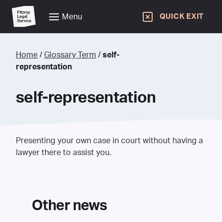
Menu
QUICK EXIT
Home
/
Glossary Term
/
self-
representation
self-representation
Presenting your own case in court without having a
lawyer there to assist you.
Other news