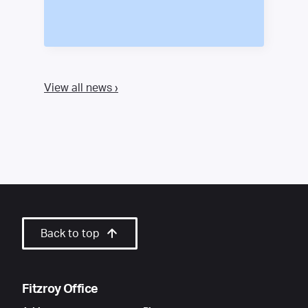
View all news ›
Back to top
Fitzroy Office