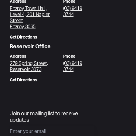
Address
Phone
Fitzroy Town Hall,
(03) 9419
Level 4, 201 Napier
3744
Street
Fitzroy 3065
Get Directions
Reservoir Office
Address
Phone
279 Spring Street,
(03) 9419
Reservoir 3073
3744
Get Directions
Join our mailing list to receive
updates