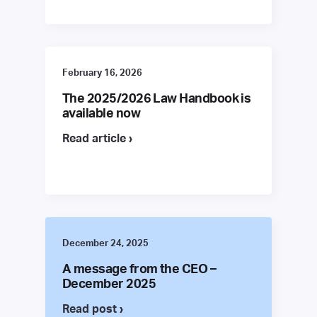
February 16, 2026
The 2025/2026 Law Handbook is
available now
Read article ›
December 24, 2025
A message from the CEO –
December 2025
Read post ›