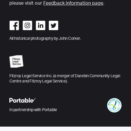
please visit our
Feedback information page
.
All historical photography by John Corker.
Fitzroy Legal Service Inc. (a merger of Darebin Community Legal
Centre and Fitzroy Legal Service).
In partnership with Portable