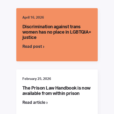
April 16, 2026
Discrimination against trans
women has no place in LGBTQIA+
justice
Read post ›
February 25, 2026
The Prison Law Handbook is now
available from within prison
Read article ›