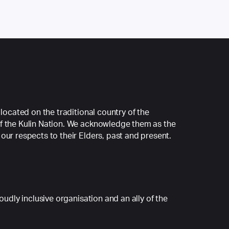
 located on the traditional country of the
f the Kulin Nation. We acknowledge them as the
our respects to their Elders, past and present.
roudly inclusive organisation and an ally of the