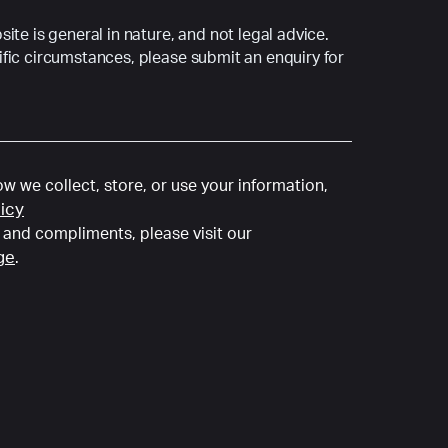
ite is general in nature, and not legal advice.
fic circumstances, please submit an enquiry for
w we collect, store, or use your information,
licy
and compliments, please visit our
ge
.