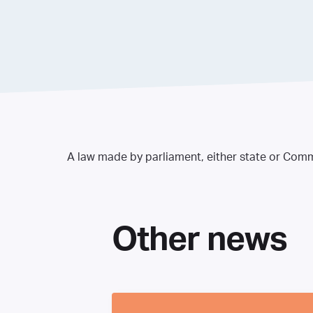
A law made by parliament, either state or Commo
Other news