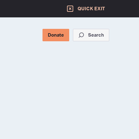
QUICK EXIT
Donate
Search