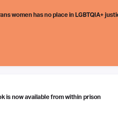
trans women has no place in LGBTQIA+ justi
 is now available from within prison