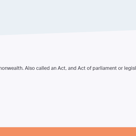
nwealth. Also called an Act, and Act of parliament or legisl