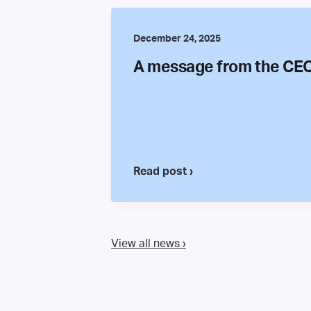
December 24, 2025
A message from the CE
Read post ›
View all news ›