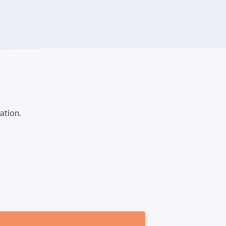
ation.