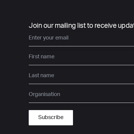
Join our mailing list to receive upd