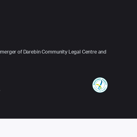
 (a merger of Darebin Community Legal Centre and
e