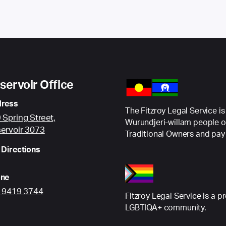
servoir Office
ress
The Fitzroy Legal Service is
 Spring Street,
Wurundjeri-willam people o
ervoir 3073
Traditional Owners and pay 
 Directions
ne
) 9419 3744
Fitzroy Legal Service is a p
LGBTIQA+ community.