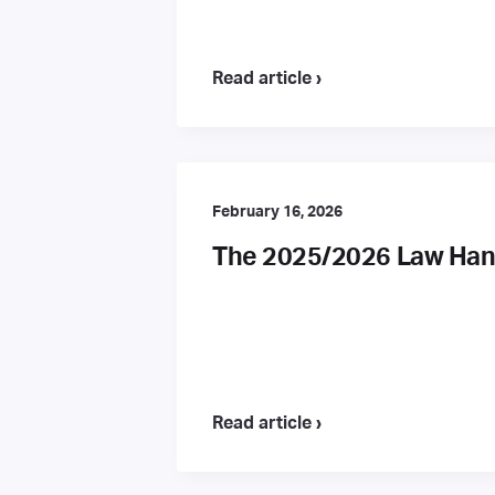
Read article ›
February 16, 2026
The 2025/2026 Law Hand
Read article ›