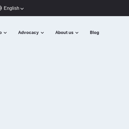
English
do
Advocacy
About us
Blog