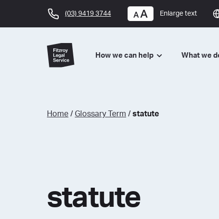
(03) 9419 3744
Enlarge text
How we can help
What we 
Home
/
Glossary Term
/
statute
statute