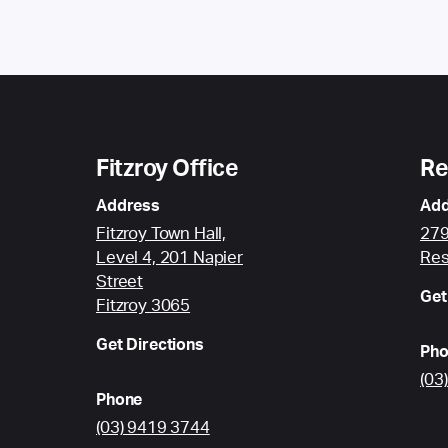
Fitzroy Office
Re
Address
Add
Fitzroy Town Hall,
279
Level 4, 201 Napier
Res
Street
Get
Fitzroy 3065
Get Directions
Pho
(03
Phone
(03) 9419 3744