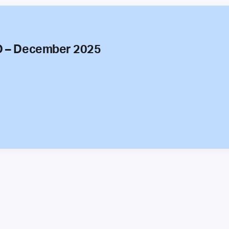
O – December 2025