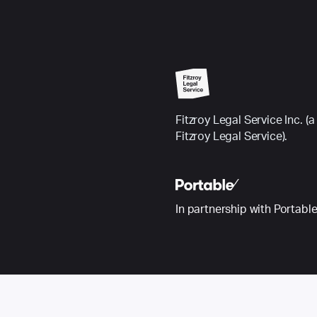
Fitzroy Legal Service Inc.
Fitzroy Legal Service).
In partnership with Portabl