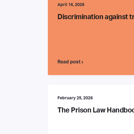
April 16, 2026
Discrimination against 
Read post ›
February 25, 2026
The Prison Law Handbook