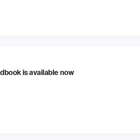
book is available now