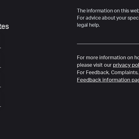
The information on this webs
For advice about your speci
legal help.
ates
For more information on ho
privacy po
please visit our
For Feedback, Complaints, 
Feedback information pa