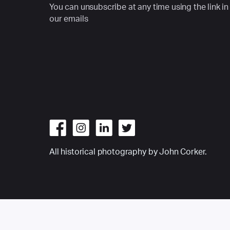
You can unsubscribe at any time using the link in
our emails
All historical photography by John Corker.