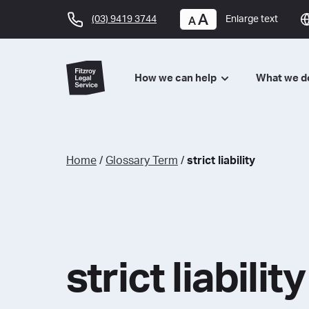
(03) 9419 3744
Enlarge text
How we can help
What we 
Home
/
Glossary Term
/
strict liability
strict liability