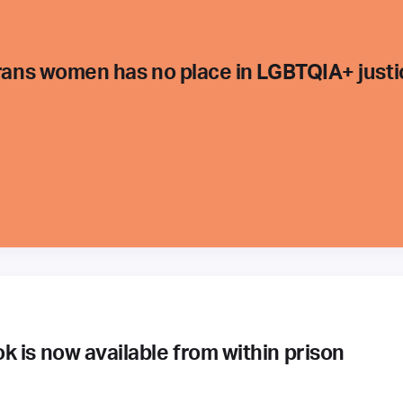
trans women has no place in LGBTQIA+ justi
 is now available from within prison