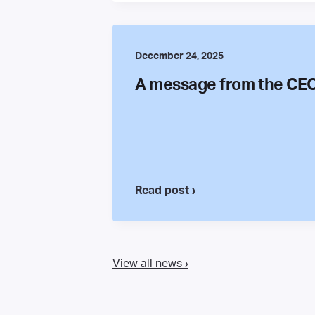
December 24, 2025
A message from the CE
Read post ›
View all news ›