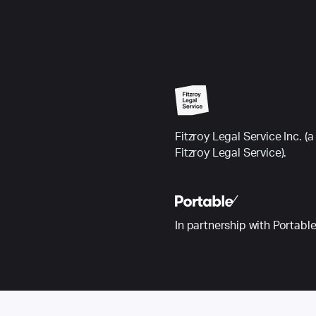
Fitzroy Legal Service Inc.
Fitzroy Legal Service).
In partnership with Portabl