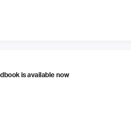
book is available now