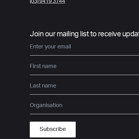
(03) 9419 3744
Join our mailing list to receive upd