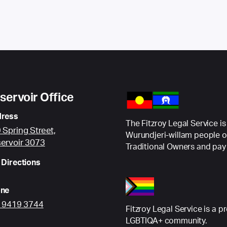
servoir Office
ress
The Fitzroy Legal Service is
 Spring Street,
Wurundjeri-willam people o
ervoir 3073
Traditional Owners and pay 
 Directions
ne
) 9419 3744
Fitzroy Legal Service is a p
LGBTIQA+ community.