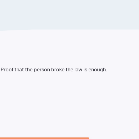
. Proof that the person broke the law is enough.