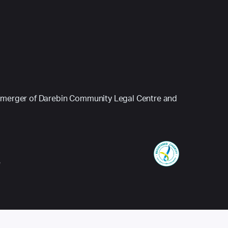
 (a merger of Darebin Community Legal Centre and
e