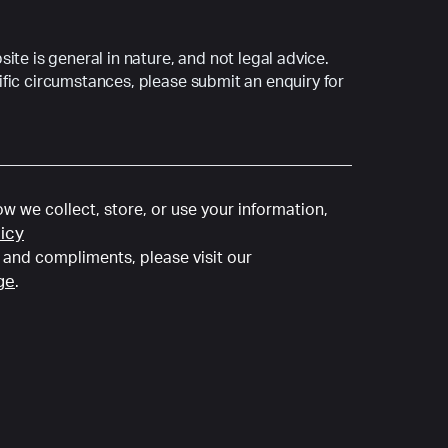
ite is general in nature, and not legal advice.
fic circumstances, please submit an enquiry for
w we collect, store, or use your information,
licy
and compliments, please visit our
ge
.