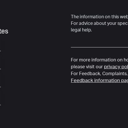
The information on this webs
For advice about your speci
legal help.
ates
For more information on ho
privacy po
please visit our
For Feedback, Complaints, 
Feedback information pa