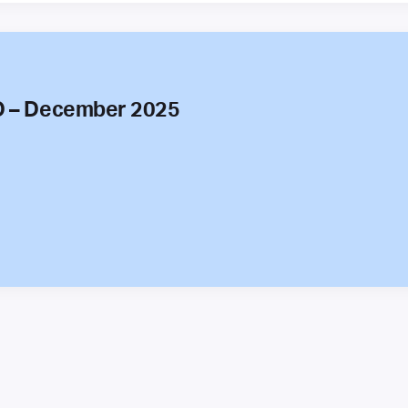
O – December 2025