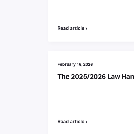
Read article ›
February 16, 2026
The 2025/2026 Law Hand
Read article ›