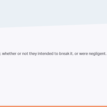
, whether or not they intended to break it, or were negligent