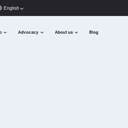
English
do
Advocacy
About us
Blog