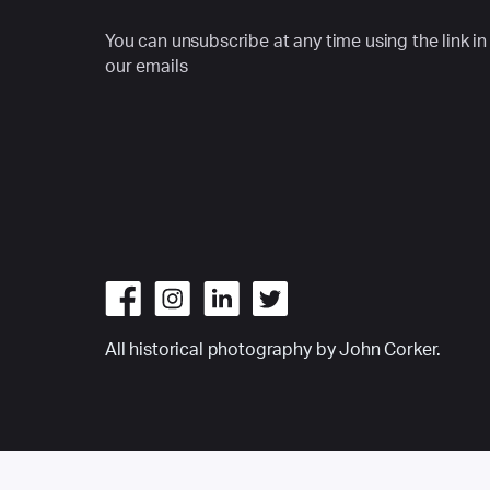
You can unsubscribe at any time using the link in
our emails
All historical photography by John Corker.