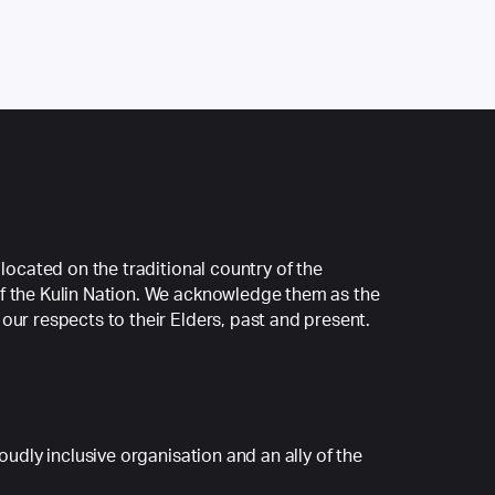
 located on the traditional country of the
f the Kulin Nation. We acknowledge them as the
our respects to their Elders, past and present.
roudly inclusive organisation and an ally of the