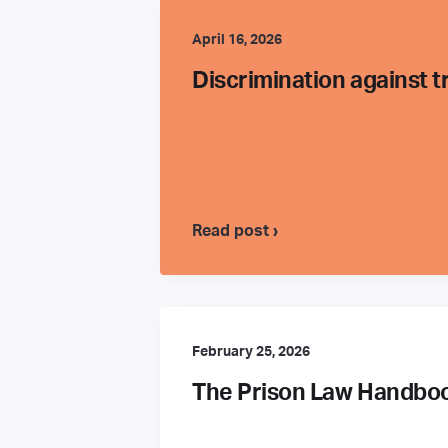
April 16, 2026
Discrimination against 
Read post ›
February 25, 2026
The Prison Law Handbook