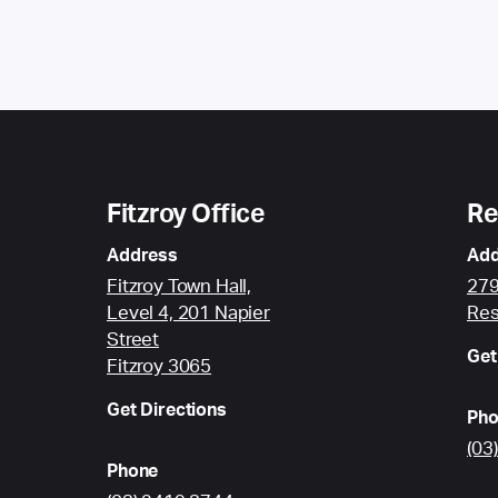
Fitzroy Office
Re
Address
Add
Fitzroy Town Hall,
279
Level 4, 201 Napier
Res
Street
Get
Fitzroy 3065
Get Directions
Pho
(03
Phone