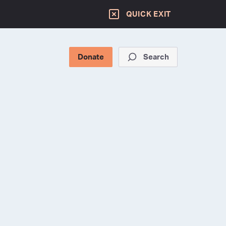
QUICK EXIT
Donate
Search