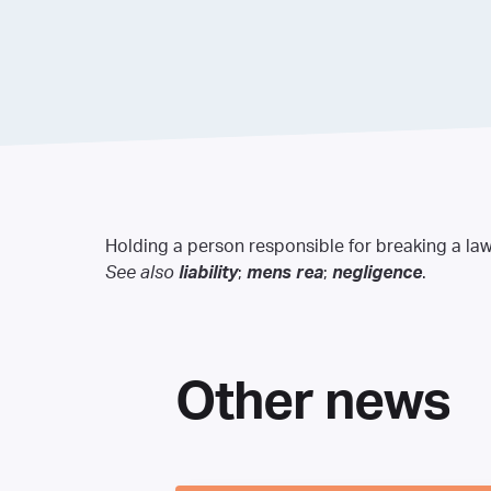
Holding a person responsible for breaking a law
See also
liability
;
mens rea
;
negligence
.
Other news