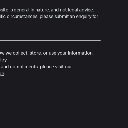
ite is general in nature, and not legal advice.
fic circumstances, please submit an enquiry for
w we collect, store, or use your information,
licy
and compliments, please visit our
ge
.