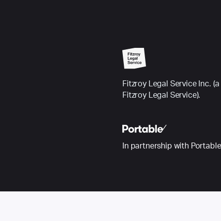
Fitzroy Legal Service Inc.
Fitzroy Legal Service).
In partnership with Portabl