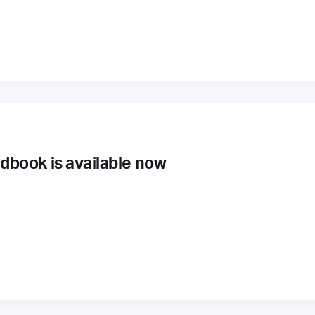
book is available now