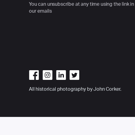
You can unsubscribe at any time using the link in
our emails
All historical photography by John Corker.