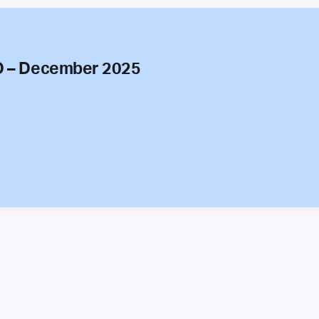
O – December 2025