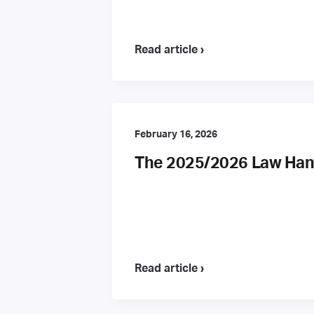
Read article ›
February 16, 2026
The 2025/2026 Law Hand
Read article ›