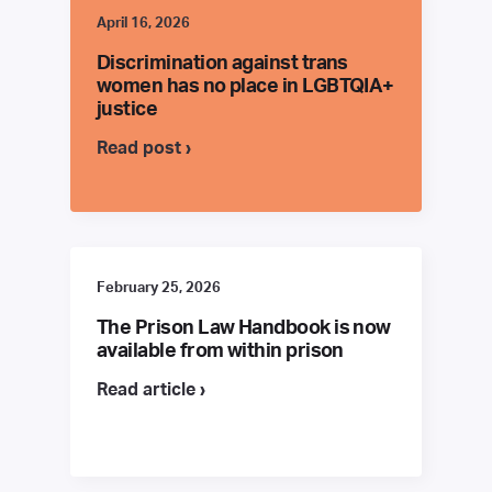
April 16, 2026
Discrimination against trans
women has no place in LGBTQIA+
justice
Read post ›
February 25, 2026
The Prison Law Handbook is now
available from within prison
Read article ›