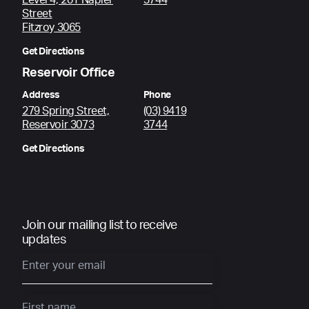
Level 4, 201 Napier
3744
Street
Fitzroy 3065
Get Directions
Reservoir Office
Address
Phone
279 Spring Street,
(03) 9419
Reservoir 3073
3744
Get Directions
Join our mailing list to receive
updates