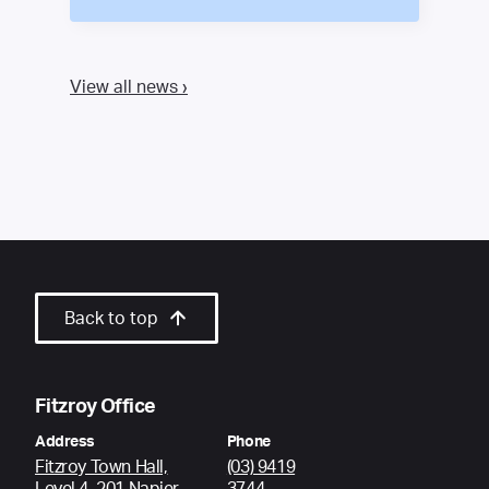
View all news ›
Back to top
Fitzroy Office
Address
Phone
Fitzroy Town Hall,
(03) 9419