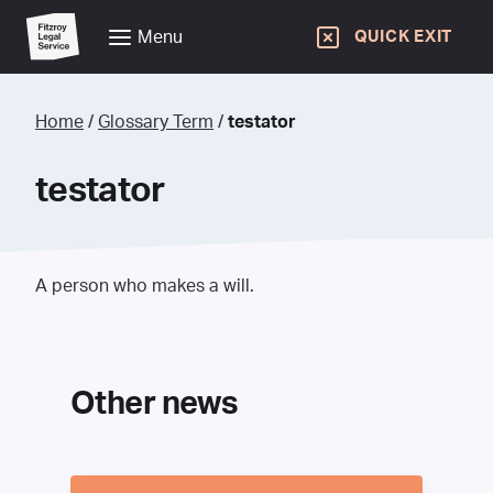
Menu
QUICK EXIT
Home
/
Glossary Term
/
testator
testator
A person who makes a will.
Other news