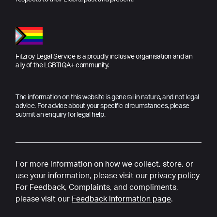
Fitzroy Legal Service is a proudly inclusive organisation and an
ally of the LGBTIQA+ community.
The information on this website is general in nature, and not legal
advice. For advice about your specific circumstances, please
submit an enquiry for legal help.
For more information on how we collect, store, or
use your information, please visit our
privacy policy
For Feedback, Complaints, and compliments,
please visit our
Feedback information page
.