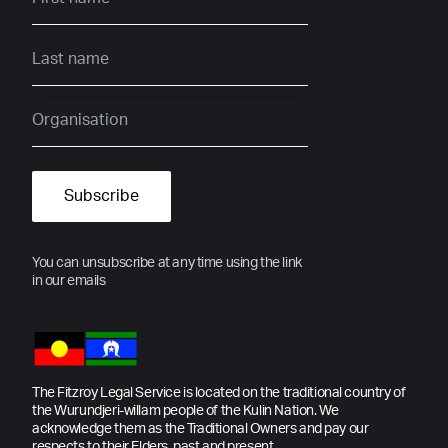
You can unsubscribe at any time using the link
in our emails
The Fitzroy Legal Service is located on the traditional country of
the Wurundjeri-willam people of the Kulin Nation. We
acknowledge them as the Traditional Owners and pay our
respects to their Elders, past and present.