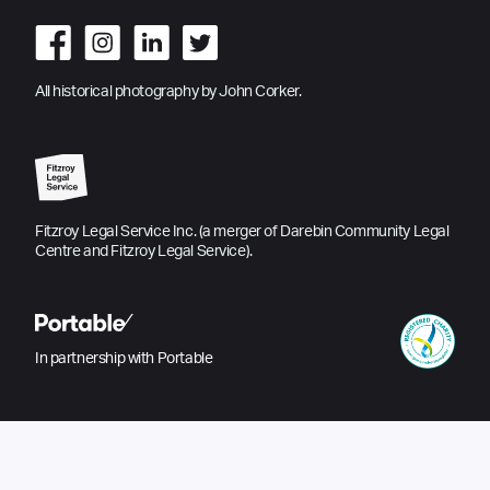
All historical photography by John Corker.
Fitzroy Legal Service Inc. (a merger of Darebin Community Legal
Centre and Fitzroy Legal Service).
In partnership with Portable