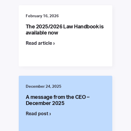
February 16, 2026
The 2025/2026 Law Handbook is
available now
Read article ›
December 24, 2025
A message from the CEO –
December 2025
Read post ›