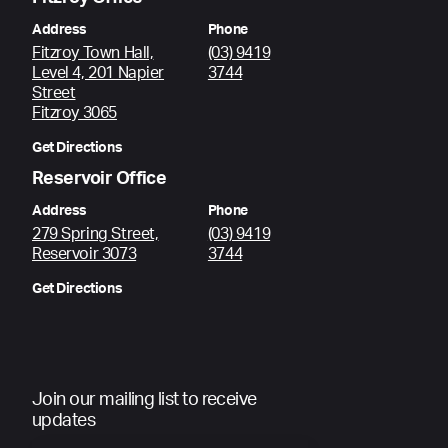
Address
Phone
Fitzroy Town Hall,
(03) 9419
Level 4, 201 Napier
3744
Street
Fitzroy 3065
Get Directions
Reservoir Office
Address
Phone
279 Spring Street,
(03) 9419
Reservoir 3073
3744
Get Directions
Join our mailing list to receive
updates