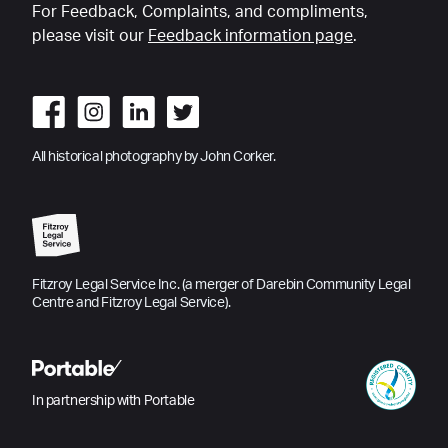
For Feedback, Complaints, and compliments,
please visit our
Feedback information page
.
All historical photography by John Corker.
Fitzroy Legal Service Inc. (a merger of Darebin Community Legal
Centre and Fitzroy Legal Service).
In partnership with Portable