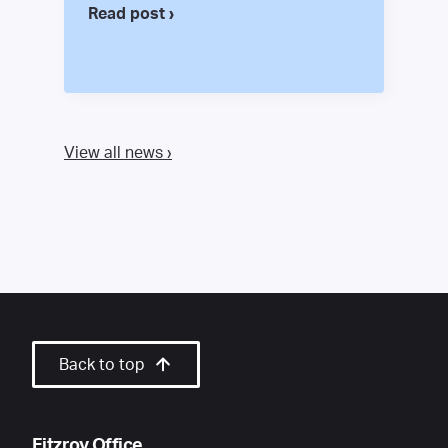
Read post ›
View all news ›
Back to top
Fitzroy Office