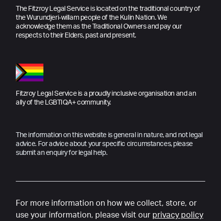
The Fitzroy Legal Service is located on the traditional country of
the Wurundjeri-willam people of the Kulin Nation. We
acknowledge them as the Traditional Owners and pay our
respects to their Elders, past and present.
Fitzroy Legal Service is a proudly inclusive organisation and an
ally of the LGBTIQA+ community.
The information on this website is general in nature, and not legal
advice. For advice about your specific circumstances, please
submit an enquiry for legal help.
For more information on how we collect, store, or
use your information, please visit our
privacy policy