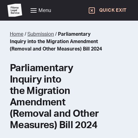
Menu
QUICK EXIT
Home
/
Submission
/
Parliamentary
Inquiry into the Migration Amendment
(Removal and Other Measures) Bill 2024
Parliamentary
Inquiry into
the Migration
Amendment
(Removal and Other
Measures) Bill 2024