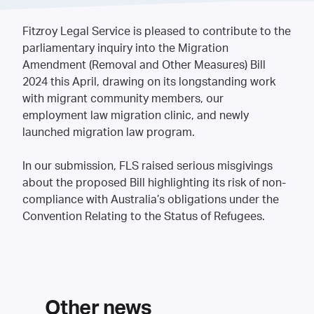
Fitzroy Legal Service is pleased to contribute to the
parliamentary inquiry into the
Migration
Amendment (Removal and Other Measures) Bill
2024
this April, drawing on its longstanding work
with migrant community members, our
employment law migration clinic, and newly
launched migration law program.
In our submission, FLS raised serious misgivings
about the proposed Bill highlighting its risk of non-
compliance with Australia’s obligations under the
Convention Relating to the Status of Refugees.
Other news