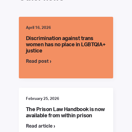
April 16, 2026
Discrimination against trans
women has no place in LGBTQIA+
justice
Read post ›
February 25, 2026
The Prison Law Handbook is now
available from within prison
Read article ›