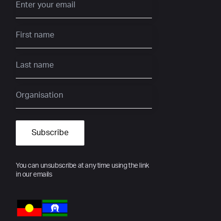
You can unsubscribe at any time using the link
in our emails