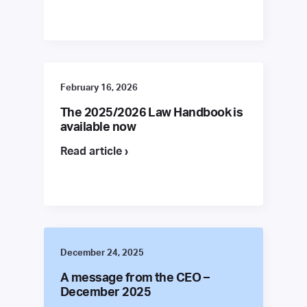
February 16, 2026
The 2025/2026 Law Handbook is
available now
Read article ›
December 24, 2025
A message from the CEO –
December 2025